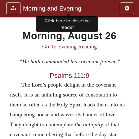
Morning and Evening
Click here to close the
reader
Morning, August 26
Go To Evening Reading
“He hath commanded his covenant forever.”
Psalms 111:9
The Lord’s people delight in the covenant
itself. It is an unfailing source of consolation to
them so often as the Holy Spirit leads them into its
banqueting house and waves its banner of love.
They delight to contemplate
the antiquity
of that
covenant, remembering that before the day-star