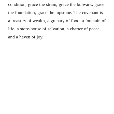
condition, grace the strain, grace the bulwark, grace
the foundation, grace the topstone. The covenant is
a treasury of wealth, a granary of food, a fountain of
life, a store-house of salvation, a charter of peace,
and a haven of joy.