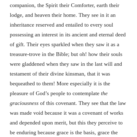
companion, the Spirit their Comforter, earth their
lodge, and heaven their home. They see in it an
inheritance reserved and entailed to every soul
possessing an interest in its ancient and eternal deed
of gift. Their eyes sparkled when they saw it as a
treasure-trove in the Bible; but oh! how their souls
were gladdened when they saw in the last will and
testament of their divine kinsman, that it was
bequeathed to them! More especially it is the
pleasure of God’s people to contemplate
the
graciousness
of this covenant. They see that the law
was made void because it was a covenant of works
and depended upon merit, but this they perceive to
be enduring because grace is the basis, grace the