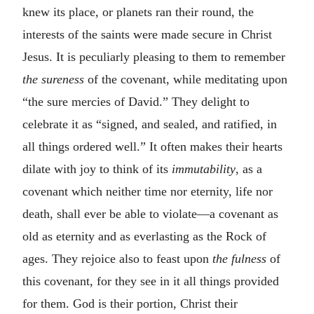
knew its place, or planets ran their round, the
interests of the saints were made secure in Christ
Jesus. It is peculiarly pleasing to them to remember
the sureness
of the covenant, while meditating upon
“the sure mercies of David.” They delight to
celebrate it as “signed, and sealed, and ratified, in
all things ordered well.” It often makes their hearts
dilate with joy to think of its
immutability
, as a
covenant which neither time nor eternity, life nor
death, shall ever be able to violate—a covenant as
old as eternity and as everlasting as the Rock of
ages. They rejoice also to feast upon
the fulness
of
this covenant, for they see in it all things provided
for them. God is their portion, Christ their