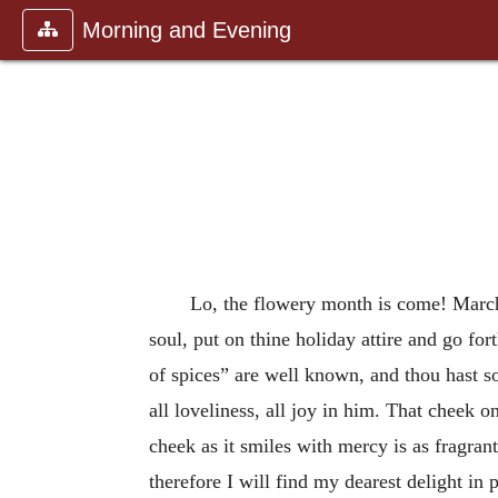
Morning and Evening
Lo, the flowery month is come! March
soul, put on thine holiday attire and go fo
of spices” are well known, and thou hast so
all loveliness, all joy in him. That cheek 
cheek as it smiles with mercy is as fragra
therefore I will find my dearest delight in