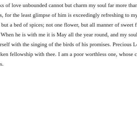
s of love unbounded cannot but charm my soul far more than “
, for the least glimpse of him is exceedingly refreshing to my 
e, but a bed of spices; not one flower, but all manner of sweet
When he is with me it is May all the year round, and my soul
self with the singing of the birds of his promises. Precious 
ken fellowship with thee. I am a poor worthless one, whose c
s.