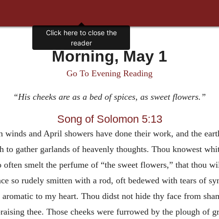
Click here to close the
reader
Morning, May 1
Go To Evening Reading
“His cheeks are as a bed of spices, as sweet flowers.”
Song of Solomon 5:13
 winds and April showers have done their work, and the eart
rth to gather garlands of heavenly thoughts. Thou knowest whith
 often smelt the perfume of “the sweet flowers,” that thou wi
once so rudely smitten with a rod, oft bedewed with tears of s
nt aromatic to my heart. Thou didst not hide thy face from sha
 praising thee. Those cheeks were furrowed by the plough of g