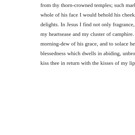
from thy thorn-crowned temples; such mark
whole of his face I would behold his cheeks
delights. In Jesus I find not only fragranc
my heartsease and my cluster of camphire. 
morning-dew of his grace, and to solace her
blessedness which dwells in abiding, unbro
kiss thee in return with the kisses of my lip