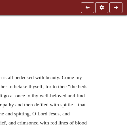
h is all bedecked with beauty. Come my
er to betake thyself, for to thee “the beds
lt go at once to thy well-beloved and find
ympathy and then defiled with spittle—that
me and spitting, O Lord Jesus, and
rief, and crimsoned with red lines of blood