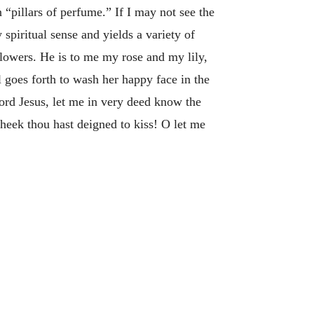
pillars of perfume.” If I may not see the
spiritual sense and yields a variety of
 flowers. He is to me my rose and my lily,
 goes forth to wash her happy face in the
Lord Jesus, let me in very deed know the
heek thou hast deigned to kiss! O let me