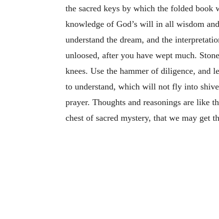
the sacred keys by which the folded book wa
knowledge of God’s will in all wisdom and 
understand the dream, and the interpretati
unloosed, after you have wept much. Stone
knees. Use the hammer of diligence, and let
to understand, which will not fly into shiv
prayer. Thoughts and reasonings are like th
chest of sacred mystery, that we may get th