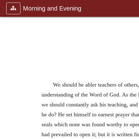
Morning and Evening
We should be abler teachers of others,
understanding of the Word of God. As the H
we should constantly ask his teaching, and
he do? He set himself to earnest prayer th
seals which none was found worthy to open
had prevailed to open it; but it is written