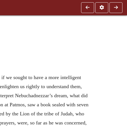
 if we sought to have a more intelligent
enlighten us rightly to understand them,
interpret Nebuchadnezzar’s dream, what did
ion at Patmos, saw a book sealed with seven
d by the Lion of the tribe of Judah, who
 prayers, were, so far as he was concerned,