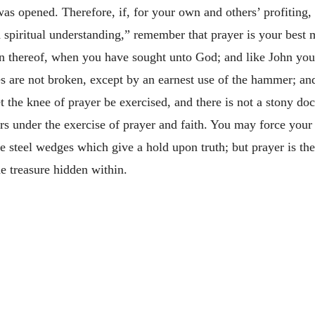
s opened. Therefore, if, for your own and others’ profiting, y
spiritual understanding,” remember that prayer is your best m
on thereof, when you have sought unto God; and like John you s
s are not broken, except by an earnest use of the hammer; an
 the knee of prayer be exercised, and there is not a stony doc
ers under the exercise of prayer and faith. You may force you
e steel wedges which give a hold upon truth; but prayer is the
e treasure hidden within.