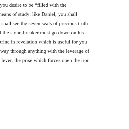
ou desire to be “filled with the
eans of study: like Daniel, you shall
hall see the seven seals of precious truth
d the stone-breaker must go down on his
trine in revelation which is useful for you
r way through anything with the leverage of
 lever, the prise which forces open the iron