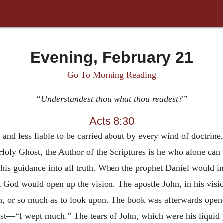
Evening, February 21
Go To Morning Reading
“Understandest thou what thou readest?”
Acts 8:30
 and less liable to be carried about by every wind of doctrine,
oly Ghost, the Author of the Scriptures is he who alone can 
 his guidance into all truth. When the prophet Daniel would 
at God would open up the vision. The apostle John, in his vis
, or so much as to look upon. The book was afterwards opene
 first—“I wept much.” The tears of John, which were his liquid