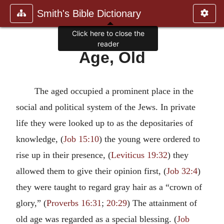
Smith's Bible Dictionary
Click here to close the
reader
Age, Old
The aged occupied a prominent place in the
social and political system of the Jews. In private
life they were looked up to as the depositaries of
knowledge, (
Job 15:10
) the young were ordered to
rise up in their presence, (
Leviticus 19:32
) they
allowed them to give their opinion first, (
Job 32:4
)
they were taught to regard gray hair as a “crown of
glory,” (
Proverbs 16:31
;
20:29
) The attainment of
old age was regarded as a special blessing. (
Job