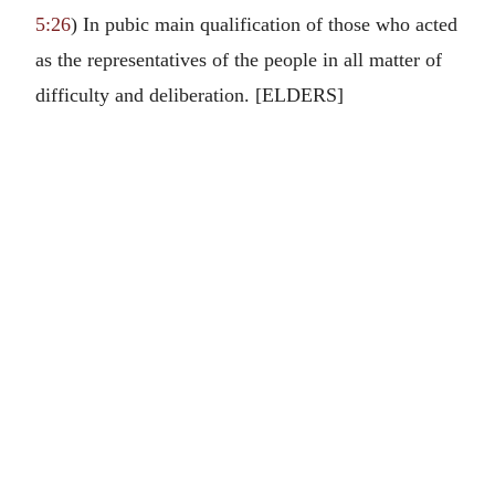
5:26
) In pubic main qualification of those who acted
as the representatives of the people in all matter of
difficulty and deliberation. [ELDERS]