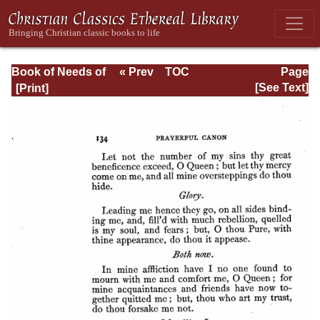
Book of Needs of
« Prev
TOC
Page
the Holy
Next »
Page_134.html
[See Text]
Orthodox Church