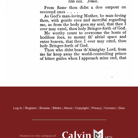
Log in
|
Register
|
Browse
|
Bibles
|
About
|
Copyright
|
Privacy
|
Contact
|
Give
Hosted on the campus of