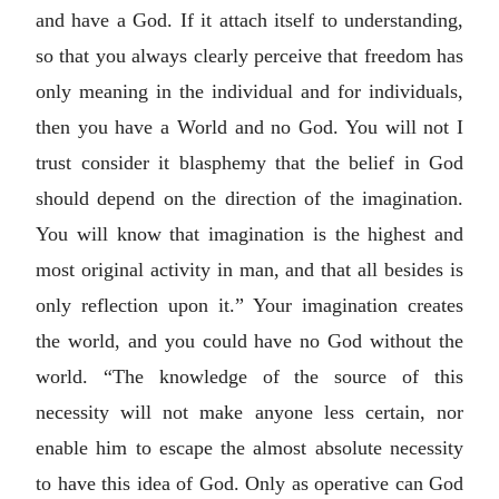
and have a God. If it attach itself to understanding,
so that you always clearly perceive that freedom has
only meaning in the individual and for individuals,
then you have a World and no God. You will not I
trust consider it blasphemy that the belief in God
should depend on the direction of the imagination.
You will know that imagination is the highest and
most original activity in man, and that all besides is
only reflection upon it.” Your imagination creates
the world, and you could have no God without the
world. “The knowledge of the source of this
necessity will not make anyone less certain, nor
enable him to escape the almost absolute necessity
to have this idea of God. Only as operative can God