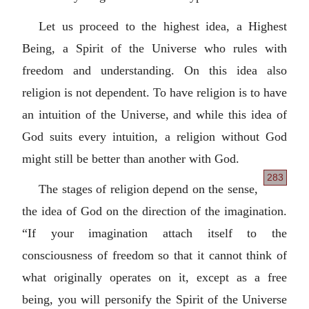
Let us proceed to the highest idea, a Highest
Being, a Spirit of the Universe who rules with
freedom and understanding. On this idea also
religion is not dependent. To have religion is to have
an intuition of the Universe, and while this idea of
God suits every intuition, a religion without God
might still be better than another with God.
283
The stages of religion depend on the sense,
the idea of God on the direction of the imagination.
“If your imagination attach itself to the
consciousness of freedom so that it cannot think of
what originally operates on it, except as a free
being, you will personify the Spirit of the Universe