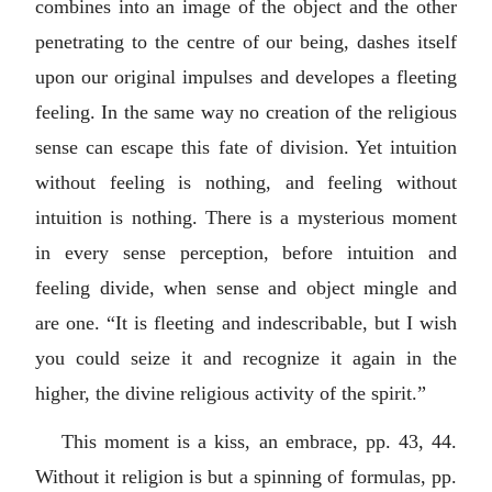
combines into an image of the object and the other
penetrating to the centre of our being, dashes itself
upon our original impulses and developes a fleeting
feeling. In the same way no creation of the religious
sense can escape this fate of division. Yet intuition
without feeling is nothing, and feeling without
intuition is nothing. There is a mysterious moment
in every sense perception, before intuition and
feeling divide, when sense and object mingle and
are one. “It is fleeting and indescribable, but I wish
you could seize it and recognize it again in the
higher, the divine religious activity of the spirit.”
This moment is a kiss, an embrace, pp. 43, 44.
Without it religion is but a spinning of formulas, pp.