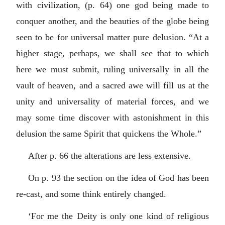
with civilization, (p. 64) one god being made to
conquer another, and the beauties of the globe being
seen to be for universal matter pure delusion. “At a
higher stage, perhaps, we shall see that to which
here we must submit, ruling universally in all the
vault of heaven, and a sacred awe will fill us at the
unity and universality of material forces, and we
may some time discover with astonishment in this
delusion the same Spirit that quickens the Whole.”
After p. 66 the alterations are less extensive.
On p. 93 the section on the idea of God has been
re-cast, and some think entirely changed.
‘For me the Deity is only one kind of religious