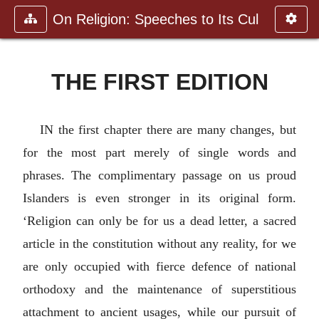
On Religion: Speeches to Its Cul
THE FIRST EDITION
IN the first chapter there are many changes, but
for the most part merely of single words and
phrases. The complimentary passage on us proud
Islanders is even stronger in its original form.
‘Religion can only be for us a dead letter, a sacred
article in the constitution without any reality, for we
are only occupied with fierce defence of national
orthodoxy and the maintenance of superstitious
attachment to ancient usages, while our pursuit of