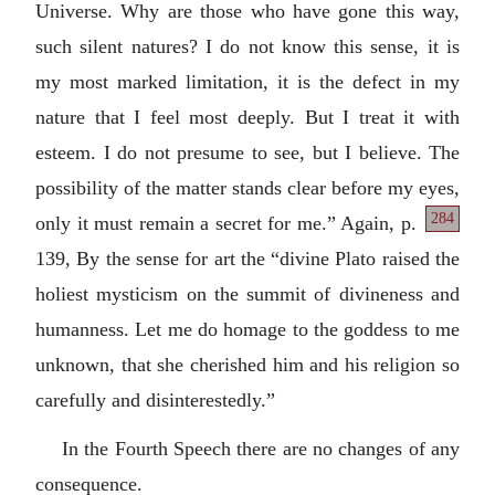
Universe. Why are those who have gone this way,
such silent natures? I do not know this sense, it is
my most marked limitation, it is the defect in my
nature that I feel most deeply. But I treat it with
esteem. I do not presume to see, but I believe. The
possibility of the matter stands clear before my eyes,
284
only
it must remain a secret for me.” Again, p.
139, By the sense for art the “divine Plato raised the
holiest mysticism on the summit of divineness and
humanness. Let me do homage to the goddess to me
unknown, that she cherished him and his religion so
carefully and disinterestedly.”
In the Fourth Speech there are no changes of any
consequence.