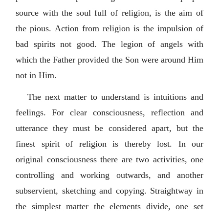
source with the soul full of religion, is the aim of
the pious. Action from religion is the impulsion of
bad spirits not good. The legion of angels with
which the Father provided the Son were around Him
not in Him.
The next matter to understand is intuitions and
feelings. For clear consciousness, reflection and
utterance they must be considered apart, but the
finest spirit of religion is thereby lost. In our
original consciousness there are two activities, one
controlling and working outwards, and another
subservient, sketching and copying. Straightway in
the simplest matter the elements divide, one set