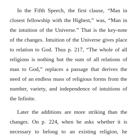
In the Fifth Speech, the first clause, “Man in
closest fellowship with the Highest,” was, “Man in
the intuition of the Universe.” That is the key-note
of the changes. Intuition of the Universe gives place
to relation to God. Thus p. 217, “The whole of all
religions is nothing but the sum of all relations of
man to God,” replaces a passage that derives the
need of an endless mass of religious forms from the
number, variety, and independence of intuitions of
the Infinite.
Later the additions are more striking than the
changes. On p. 224, when he asks whether it is
necessary to belong to an existing religion, he