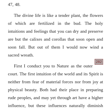
47, 48.
The divine life is like a tender plant, the flowers
of which are fertilized in the bud. The holy
intuitions and feelings that you can dry and preserve
are but the calixes and corollas that soon open and
soon fall. But out of them I would now wind a
sacred wreath.
282
First I conduct you to Nature as the outer
court. The first intuition of the world and its Spirit is
neither from fear of material forces nor from joy at
physical beauty. Both had their place in preparing
rude peoples, and may yet through art have a higher
influence, but these influences naturally diminish