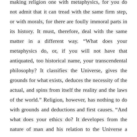
making religion one with metaphysics, for you do
not admit that it can tread with the same firm step,
or with morals, for there are foully immoral parts in
its history. It must, therefore, deal with the same
matter in a different way. “What does your
metaphysics do, or, if you will not have that
antiquated, too historical name, your transcendental
philosophy? It classifies the Universe, gives the
grounds for what exists, deduces the necessity of the
actual, and spins from itself the reality and the laws
of the world.” Religion, however, has nothing to do
with grounds and deductions and first causes. “And
what does your ethics do? It developes from the
nature of man and his relation to the Universe a