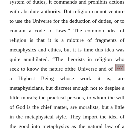
system of duties, it commands and prohibits actions
with absolute authority. But religion cannot venture
to use the Universe for the deduction of duties, or to
contain a code of laws.” The common idea of
religion is that it is a mixture of fragments of
metaphysics and ethics, but it is time this idea was
quite annihilated. “The theorists in religion who
277
seek to know the nature of
the Universe and of
a Highest Being whose work it is, are
metaphysicians, but discreet enough not to despise a
little morals; the practical persons, to whom the will
of God is the chief matter, are moralists, but a little
in the metaphysical style. They import the idea of
the good into metaphysics as the natural law of a