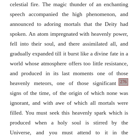
celestial fire. The magic thunder of an enchanting
speech accompanied the high phenomenon, and
announced to adoring mortals that the Deity had
spoken. An atom impregnated with heavenly power,
fell into their soul, and there assimilated all, and
gradually expanded till it burst like a divine fate in a
world whose atmosphere offers too little resistance,
and produced in its last moments one of those
276
heavenly meteors, one of
those significant
signs of the time, of the origin of which none was
ignorant, and with awe of which all mortals were
filled. You must seek this heavenly spark which is
produced when a holy soul is stirred by the
Universe, and you must attend to it in the