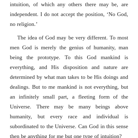
intuition, of which any others there may be, are
independent. I do not accept the position, ‘No God,
no religion.’
The idea of God may be very different. To most
men God is merely the genius of humanity, man
being the prototype. To this God mankind is
everything, and His disposition and nature are
determined by what man takes to be His doings and
dealings. But to me mankind is not everything, but
an infinitely small part, a fleeting form of the
Universe. There may be many beings above
humanity, but every race and individual is
subordinated to the Universe. Can God in this sense
then be anything for me but one type of intuition?