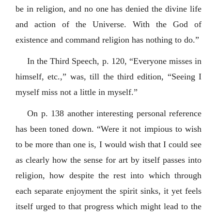
be in religion, and no one has denied the divine life
and action of the Universe. With the God of
existence and command religion has nothing to do.”
In the Third Speech, p. 120, “Everyone misses in
himself, etc.,” was, till the third edition, “Seeing I
myself miss not a little in myself.”
On p. 138 another interesting personal reference
has been toned down. “Were it not impious to wish
to be more than one is, I would wish that I could see
as clearly how the sense for art by itself passes into
religion, how despite the rest into which through
each separate enjoyment the spirit sinks, it yet feels
itself urged to that progress which might lead to the