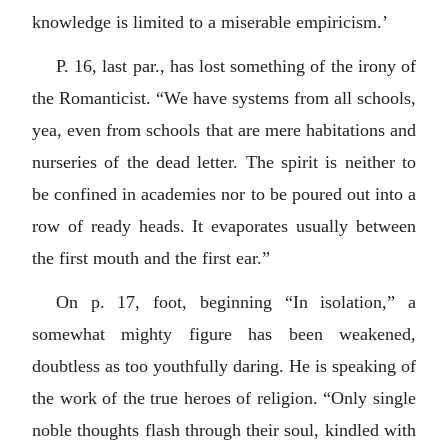
knowledge is limited to a miserable empiricism.’
P. 16, last par., has lost something of the irony of
the Romanticist. “We have systems from all schools,
yea, even from schools that are mere habitations and
nurseries of the dead letter. The spirit is neither to
be confined in academies nor to be poured out into a
row of ready heads. It evaporates usually between
the first mouth and the first ear.”
On p. 17, foot, beginning “In isolation,” a
somewhat mighty figure has been weakened,
doubtless as too youthfully daring. He is speaking of
the work of the true heroes of religion. “Only single
noble thoughts flash through their soul, kindled with