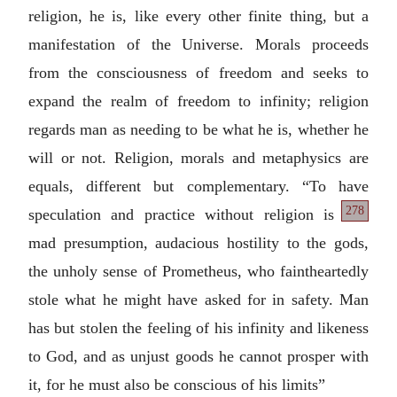
religion, he is, like every other finite thing, but a
manifestation of the Universe. Morals proceeds
from the consciousness of freedom and seeks to
expand the realm of freedom to infinity; religion
regards man as needing to be what he is, whether he
will or not. Religion, morals and metaphysics are
equals, different but complementary. “To have
278
speculation
and practice without religion is
mad presumption, audacious hostility to the gods,
the unholy sense of Prometheus, who faintheartedly
stole what he might have asked for in safety. Man
has but stolen the feeling of his infinity and likeness
to God, and as unjust goods he cannot prosper with
it, for he must also be conscious of his limits”