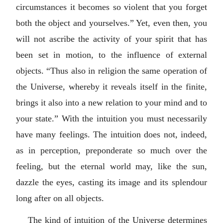
circumstances it becomes so violent that you forget
both the object and yourselves.” Yet, even then, you
will not ascribe the activity of your spirit that has
been set in motion, to the influence of external
objects. “Thus also in religion the same operation of
the Universe, whereby it reveals itself in the finite,
brings it also into a new relation to your mind and to
your state.” With the intuition you must necessarily
have many feelings. The intuition does not, indeed,
as in perception, preponderate so much over the
feeling, but the eternal world may, like the sun,
dazzle the eyes, casting its image and its splendour
long after on all objects.
The kind of intuition of the Universe determines