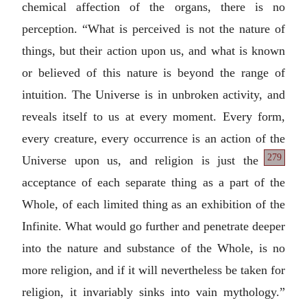
chemical affection of the organs, there is no
perception. “What is perceived is not the nature of
things, but their action upon us, and what is known
or believed of this nature is beyond the range of
intuition. The Universe is in unbroken activity, and
reveals itself to us at every moment. Every form,
every creature, every occurrence is an action of the
279
Universe upon
us, and religion is just the
acceptance of each separate thing as a part of the
Whole, of each limited thing as an exhibition of the
Infinite. What would go further and penetrate deeper
into the nature and substance of the Whole, is no
more religion, and if it will nevertheless be taken for
religion, it invariably sinks into vain mythology.”