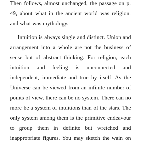
Then follows, almost unchanged, the passage on p.
49, about what in the ancient world was religion,
and what was mythology.
Intuition is always single and distinct. Union and
arrangement into a whole are not the business of
sense but of abstract thinking. For religion, each
intuition and feeling is unconnected and
independent, immediate and true by itself. As the
Universe can be viewed from an infinite number of
points of view, there can be no system. There can no
more be a system of intuitions than of the stars. The
only system among them is the primitive endeavour
to group them in definite but wretched and
inappropriate figures. You may sketch the wain on