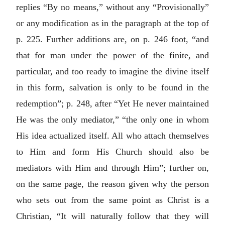
replies “By no means,” without any “Provisionally”
or any modification as in the paragraph at the top of
p. 225. Further additions are, on p. 246 foot, “and
that for man under the power of the finite, and
particular, and too ready to imagine the divine itself
in this form, salvation is only to be found in the
redemption”; p. 248, after “Yet He never maintained
He was the only mediator,” “the only one in whom
His idea actualized itself. All who attach themselves
to Him and form His Church should also be
mediators with Him and through Him”; further on,
on the same page, the reason given why the person
who sets out from the same point as Christ is a
Christian, “It will naturally follow that they will