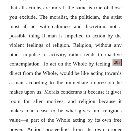
that all actions are moral, the same is true of those
you exclude. The moralist, the politician, the artist
must all act with calmness and discretion, not a
possible thing if man is impelled to action by the
violent feelings of religion. Religion, without any
other impulse to activity, rather tends to inactive
281
contemplation. To act
on the Whole by feeling
direct from the Whole, would be like acting towards
a man according to the immediate impression he
makes upon us. Morals condemns it because it gives
room for alien motives, and religion because it
makes man cease to be what gives him religious
value—a part of the Whole acting by its own free
power. Action proceeding from its own proper