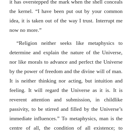
it has overstepped the mark when the shell conceals
the kernel. “I have been put out by your common
idea, it is taken out of the way I trust. Interrupt me
now no more.”
“Religion neither seeks like metaphysics to
determine and explain the nature of the Universe,
nor like morals to advance and perfect the Universe
by the power of freedom and the divine will of man.
It is neither thinking nor acting, but intuition and
feeling. It will regard the Universe as it is. It is
reverent attention and submission, in childlike
passivity, to be stirred and filled by the Universe’s
immediate influences.” To metaphysics, man is the
centre of all, the condition of all existence; to