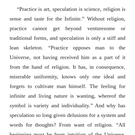
“Practice is art, speculation is science, religion is
sense and taste for the Infinite.” Without religion,
practice cannot get beyond venturesome or
traditional forms, and speculation is only a stiff and
lean skeleton. “Practice opposes man to the
Universe, not having received him as a part of it
from the hand of religion. It has, in consequence,
miserable uniformity, knows only one ideal and
forgets to cultivate man himself. The feeling for
infinite and living nature is wanting, whereof the
symbol is variety and individuality.” And why has
speculation so long given delusions for a system and
words for thoughts? From want of religion. “All
beginning must be from intuition of the Universe,