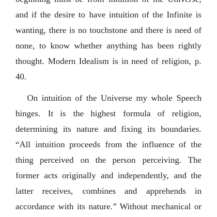
and if the desire to have intuition of the Infinite is
wanting, there is no touchstone and there is need of
none, to know whether anything has been rightly
thought. Modern Idealism is in need of religion, p.
40.
On intuition of the Universe my whole Speech
hinges. It is the highest formula of religion,
determining its nature and fixing its boundaries.
“All intuition proceeds from the influence of the
thing perceived on the person perceiving. The
former acts originally and independently, and the
latter receives, combines and apprehends in
accordance with its nature.” Without mechanical or