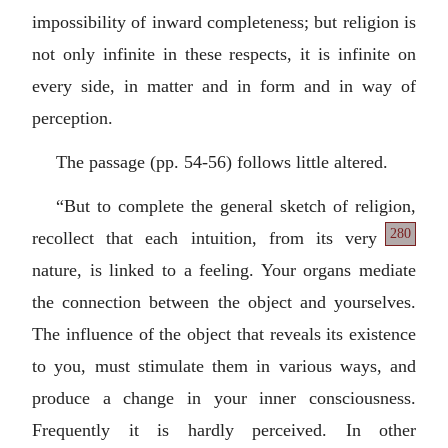
impossibility of inward completeness; but religion is
not only infinite in these respects, it is infinite on
every side, in matter and in form and in way of
perception.
The passage (pp. 54-56) follows little altered.
“But to complete the general sketch of religion,
280
recollect
that each intuition, from its very
nature, is linked to a feeling. Your organs mediate
the connection between the object and yourselves.
The influence of the object that reveals its existence
to you, must stimulate them in various ways, and
produce a change in your inner consciousness.
Frequently it is hardly perceived. In other