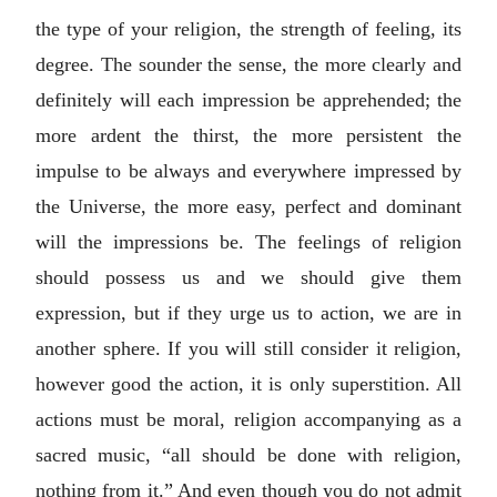
the type of your religion, the strength of feeling, its
degree. The sounder the sense, the more clearly and
definitely will each impression be apprehended; the
more ardent the thirst, the more persistent the
impulse to be always and everywhere impressed by
the Universe, the more easy, perfect and dominant
will the impressions be. The feelings of religion
should possess us and we should give them
expression, but if they urge us to action, we are in
another sphere. If you will still consider it religion,
however good the action, it is only superstition. All
actions must be moral, religion accompanying as a
sacred music, “all should be done with religion,
nothing from it.” And even though you do not admit