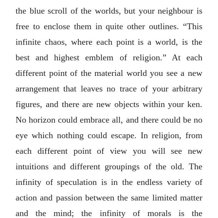
the blue scroll of the worlds, but your neighbour is
free to enclose them in quite other outlines. “This
infinite chaos, where each point is a world, is the
best and highest emblem of religion.” At each
different point of the material world you see a new
arrangement that leaves no trace of your arbitrary
figures, and there are new objects within your ken.
No horizon could embrace all, and there could be no
eye which nothing could escape. In religion, from
each different point of view you will see new
intuitions and different groupings of the old. The
infinity of speculation is in the endless variety of
action and passion between the same limited matter
and the mind; the infinity of morals is the