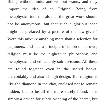
Being without limits and without wants, and they
import the idea of an Original Being from
metaphysics into morals that the great work should
not be anonymous, but that such a glorious code
might be prefaced by a picture of the law-giver.”
Were this mixture anything more than a selection for
beginners, and had a principle of union of its own,
religion must be the highest in philosophy, and
metaphysics and ethics only sub-divisions. All these
are found together even in the sacred books,
unavoidably and also of high design. But religion is
like the diamond in the clay, enclosed not to remain
hidden, but to be all the more surely found. It is
simply a device for subtle winning of the hearer, but