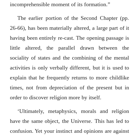
incomprehensible moment of its formation.”
The earlier portion of the Second Chapter (pp.
26-66), has been materially altered, a large part of it
having been entirely re-cast. The opening passage is
little altered, the parallel drawn between the
sociality of states and the combining of the mental
activities is only verbally different, but it is used to
explain that he frequently returns to more childlike
times, not from depreciation of the present but in
order to discover religion more by itself.
‘Ultimately, metaphysics, morals and religion
have the same object, the Universe. This has led to
confusion. Yet your instinct and opinions are against