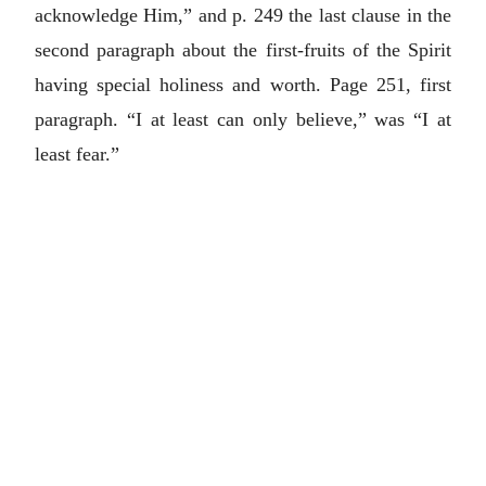
acknowledge Him,” and p. 249 the last clause in the
second paragraph about the first-fruits of the Spirit
having special holiness and worth. Page 251, first
paragraph. “I at least can only believe,” was “I at
least fear.”