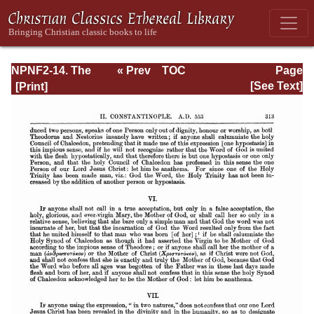
NPNF2-14. The
« Prev
TOC
Page
Seven
Next »
Page_313.html
[See Text]
Ecumenical
Councils