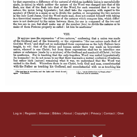
Log in
|
Register
|
Browse
|
Bibles
|
About
|
Copyright
|
Privacy
|
Contact
|
Give