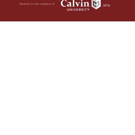
Hosted on the campus of