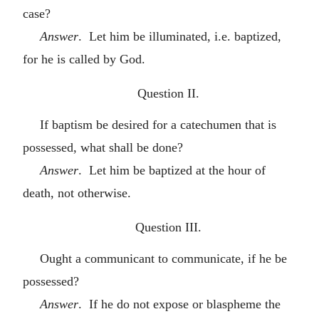
case?
Answer
. Let him be illuminated, i.e. baptized,
for he is called by God.
Question II.
If baptism be desired for a catechumen that is
possessed, what shall be done?
Answer
. Let him be baptized at the hour of
death, not otherwise.
Question III.
Ought a communicant to communicate, if he be
possessed?
Answer
. If he do not expose or blaspheme the