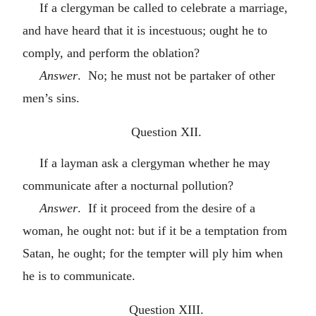
If a clergyman be called to celebrate a marriage,
and have heard that it is incestuous; ought he to
comply, and perform the oblation?
Answer
. No; he must not be partaker of other
men’s sins.
Question XII.
If a layman ask a clergyman whether he may
communicate after a nocturnal pollution?
Answer
. If it proceed from the desire of a
woman, he ought not: but if it be a temptation from
Satan, he ought; for the tempter will ply him when
he is to communicate.
Question XIII.