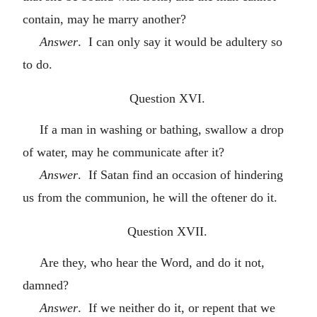
contain, may he marry another?
Answer
. I can only say it would be adultery so
to do.
Question XVI.
If a man in washing or bathing, swallow a drop
of water, may he communicate after it?
Answer
. If Satan find an occasion of hindering
us from the communion, he will the oftener do it.
Question XVII.
Are they, who hear the Word, and do it not,
damned?
Answer
. If we neither do it, or repent that we