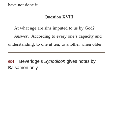
have not done it.
Question XVIII.
At what age are sins imputed to us by God?
Answer
. According to every one’s capacity and
understanding; to one at ten, to another when older.
Beveridge’s
Synodicon
gives notes by
604
Balsamon only.