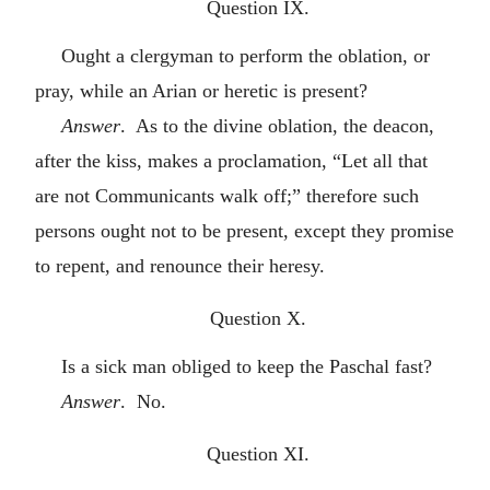
Question IX.
Ought a clergyman to perform the oblation, or
pray, while an Arian or heretic is present?
Answer
. As to the divine oblation, the deacon,
after the kiss, makes a proclamation, “Let all that
are not Communicants walk off;” therefore such
persons ought not to be present, except they promise
to repent, and renounce their heresy.
Question X.
Is a sick man obliged to keep the Paschal fast?
Answer
. No.
Question XI.