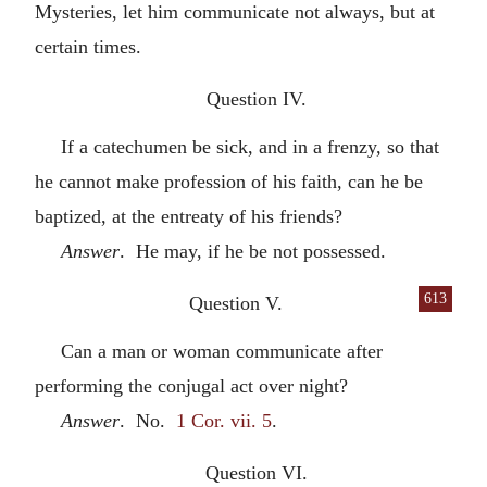
Mysteries, let him communicate not always, but at
certain times.
Question IV.
If a catechumen be sick, and in a frenzy, so that
he cannot make profession of his faith, can he be
baptized, at the entreaty of his friends?
Answer
. He may, if he be not possessed.
613
Question V.
Can a man or woman communicate after
performing the conjugal act over night?
Answer
. No.
1 Cor. vii. 5
.
Question VI.