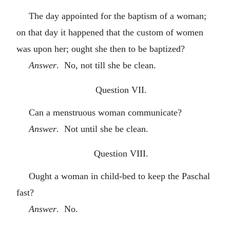
The day appointed for the baptism of a woman;
on that day it happened that the custom of women
was upon her; ought she then to be baptized?
Answer
. No, not till she be clean.
Question VII.
Can a menstruous woman communicate?
Answer
. Not until she be clean.
Question VIII.
Ought a woman in child-bed to keep the Paschal
fast?
Answer
. No.