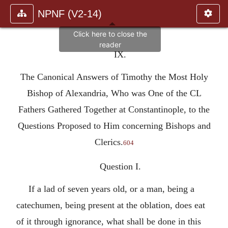
NPNF (V2-14)
IX.
The Canonical Answers of Timothy the Most Holy
Bishop of Alexandria, Who was One of the CL
Fathers Gathered Together at Constantinople, to the
Questions Proposed to Him concerning Bishops and
Clerics.
604
Question I.
If a lad of seven years old, or a man, being a
catechumen, being present at the oblation, does eat
of it through ignorance, what shall be done in this