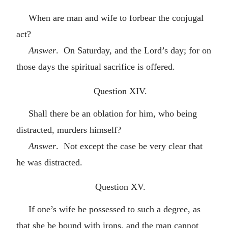
When are man and wife to forbear the conjugal
act?
Answer
. On Saturday, and the Lord’s day; for on
those days the spiritual sacrifice is offered.
Question XIV.
Shall there be an oblation for him, who being
distracted, murders himself?
Answer
. Not except the case be very clear that
he was distracted.
Question XV.
If one’s wife be possessed to such a degree, as
that she be bound with irons, and the man cannot