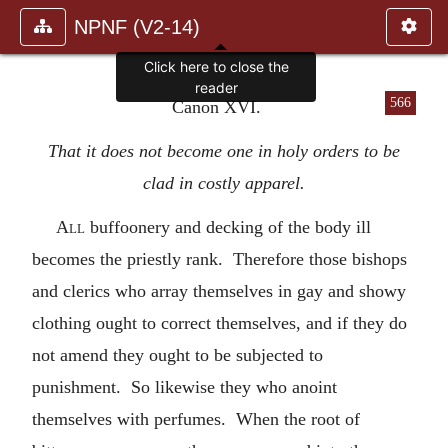
NPNF (V2-14)
Click here to close the
reader
566
Canon XVI.
That it does not become one in holy orders to be
clad in costly apparel.
All
buffoonery and decking of the body ill
becomes the priestly rank. Therefore those bishops
and clerics who array themselves in gay and showy
clothing ought to correct themselves, and if they do
not amend they ought to be subjected to
punishment. So likewise they who anoint
themselves with perfumes. When the root of