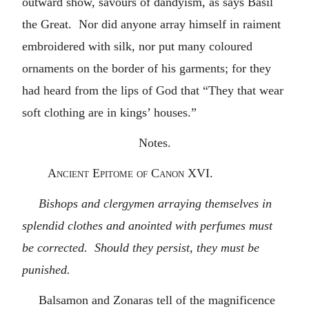
outward show, savours of dandyism, as says Basil
the Great. Nor did anyone array himself in raiment
embroidered with silk, nor put many coloured
ornaments on the border of his garments; for they
had heard from the lips of God that “They that wear
soft clothing are in kings’ houses.”
Notes.
Ancient Epitome of Canon XVI.
Bishops and clergymen arraying themselves in
splendid clothes and anointed with perfumes must
be corrected. Should they persist, they must be
punished.
Balsamon and Zonaras tell of the magnificence