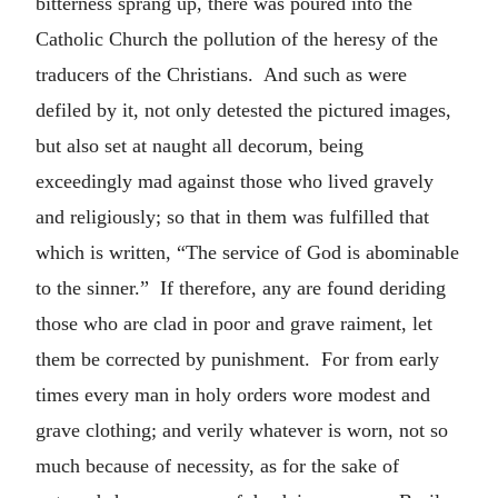
bitterness sprang up, there was poured into the
Catholic Church the pollution of the heresy of the
traducers of the Christians. And such as were
defiled by it, not only detested the pictured images,
but also set at naught all decorum, being
exceedingly mad against those who lived gravely
and religiously; so that in them was fulfilled that
which is written, “The service of God is abominable
to the sinner.” If therefore, any are found deriding
those who are clad in poor and grave raiment, let
them be corrected by punishment. For from early
times every man in holy orders wore modest and
grave clothing; and verily whatever is worn, not so
much because of necessity, as for the sake of