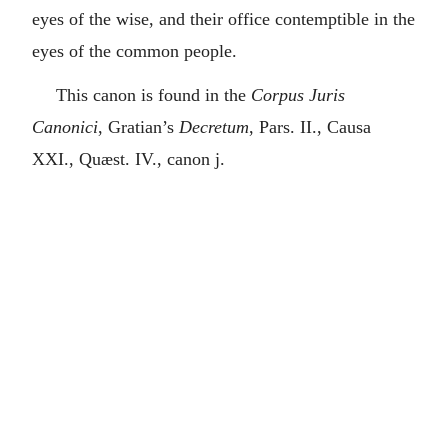
eyes of the wise, and their office contemptible in the
eyes of the common people.
This canon is found in the
Corpus Juris
Canonici
, Gratian’s
Decretum
, Pars. II., Causa
XXI., Quæst. IV., canon j.