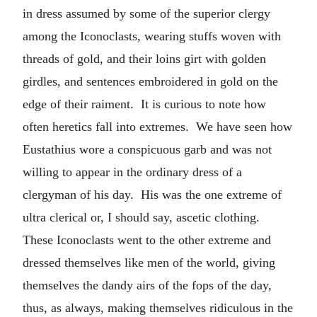
in dress assumed by some of the superior clergy
among the Iconoclasts, wearing stuffs woven with
threads of gold, and their loins girt with golden
girdles, and sentences embroidered in gold on the
edge of their raiment. It is curious to note how
often heretics fall into extremes. We have seen how
Eustathius wore a conspicuous garb and was not
willing to appear in the ordinary dress of a
clergyman of his day. His was the one extreme of
ultra clerical or, I should say, ascetic clothing.
These Iconoclasts went to the other extreme and
dressed themselves like men of the world, giving
themselves the dandy airs of the fops of the day,
thus, as always, making themselves ridiculous in the