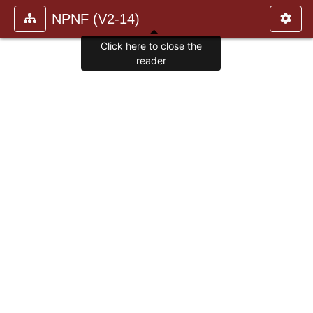
NPNF (V2-14)
Click here to close the
reader