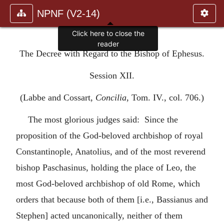
NPNF (V2-14)
Click here to close the
reader
The Decree with Regard to the Bishop of Ephesus.
Session XII.
(Labbe and Cossart,
Concilia
, Tom. IV., col. 706.)
The most glorious judges said: Since the
proposition of the God-beloved archbishop of royal
Constantinople, Anatolius, and of the most reverend
bishop Paschasinus, holding the place of Leo, the
most God-beloved archbishop of old Rome, which
orders that because both of them [i.e., Bassianus and
Stephen] acted uncanonically, neither of them