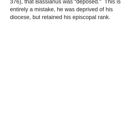
376), that Bassianus was “deposed.” This is
entirely a mistake, he was deprived of his
diocese, but retained his episcopal rank.