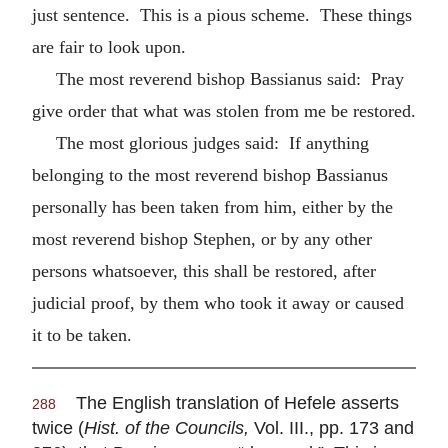
just sentence. This is a pious scheme. These things
are fair to look upon.
The most reverend bishop Bassianus said: Pray
give order that what was stolen from me be restored.
The most glorious judges said: If anything
belonging to the most reverend bishop Bassianus
personally has been taken from him, either by the
most reverend bishop Stephen, or by any other
persons whatsoever, this shall be restored, after
judicial proof, by them who took it away or caused
it to be taken.
The English translation of Hefele asserts
288
twice (
Hist. of the Councils,
Vol. III., pp. 173 and