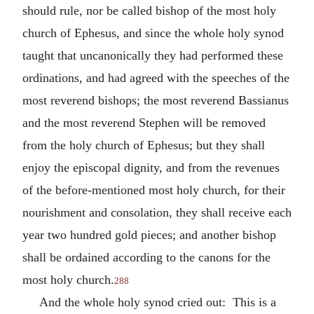
should rule, nor be called bishop of the most holy
church of Ephesus, and since the whole holy synod
taught that uncanonically they had performed these
ordinations, and had agreed with the speeches of the
most reverend bishops; the most reverend Bassianus
and the most reverend Stephen will be removed
from the holy church of Ephesus; but they shall
enjoy the episcopal dignity, and from the revenues
of the before-mentioned most holy church, for their
nourishment and consolation, they shall receive each
year two hundred gold pieces; and another bishop
shall be ordained according to the canons for the
most holy church.
288
And the whole holy synod cried out: This is a