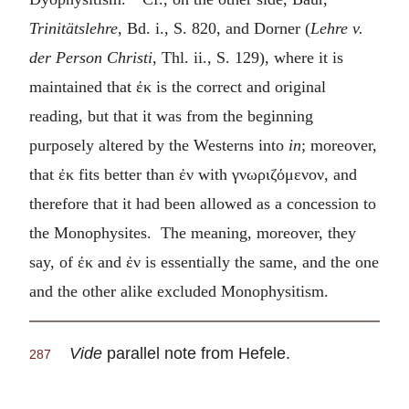
Trinitätslehre
, Bd. i., S. 820, and Dorner (
Lehre v.
der Person Christi
, Thl. ii., S. 129), where it is
maintained that
ἐκ
is the correct and original
reading, but that it was from the beginning
purposely altered by the Westerns into
in
; moreover,
that
ἐκ
fits better than
ἐν
with
γνωριζόμενον
, and
therefore that it had been allowed as a concession to
the Monophysites. The meaning, moreover, they
say, of
ἐκ
and
ἐν
is essentially the same, and the one
and the other alike excluded Monophysitism.
Vide
parallel note from Hefele.
287