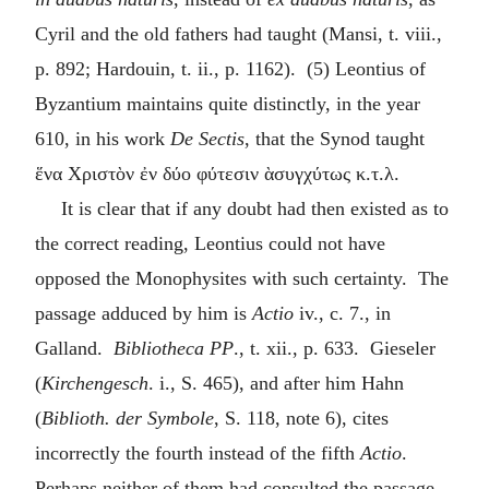
Cyril and the old fathers had taught (Mansi, t. viii.,
p. 892; Hardouin, t. ii., p. 1162). (5) Leontius of
Byzantium maintains quite distinctly, in the year
610, in his work
De Sectis
, that the Synod taught
ἕνα Χριστὸν ἐν δύο φύτεσιν ὰσυγχύτως κ.τ.λ
.
It is clear that if any doubt had then existed as to
the correct reading, Leontius could not have
opposed the Monophysites with such certainty. The
passage adduced by him is
Actio
iv., c. 7., in
Galland.
Bibliotheca
PP
., t. xii., p. 633. Gieseler
(
Kirchengesch
. i., S. 465), and after him Hahn
(
Biblioth. der Symbole
, S. 118, note 6), cites
incorrectly the fourth instead of the fifth
Actio
.
Perhaps neither of them had consulted the passage