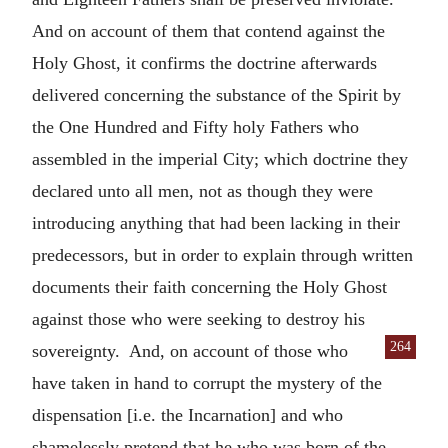
And on account of them that contend against the
Holy Ghost, it confirms the doctrine afterwards
delivered concerning the substance of the Spirit by
the One Hundred and Fifty holy Fathers who
assembled in the imperial City; which doctrine they
declared unto all men, not as though they were
introducing anything that had been lacking in their
predecessors, but in order to explain through written
documents their faith concerning the Holy Ghost
against those who were seeking to destroy his
264
sovereignty. And,
on account of those who
have taken in hand to corrupt the mystery of the
dispensation [i.e. the Incarnation] and who
shamelessly pretend that he who was born of the