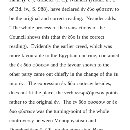
of Bd. iv., S. 988), have declared
ἐν δύο φύσεσιν
to
be the original and correct reading. Neander adds:
“The whole process of the transactions of the
Council shows this (that
ἐν δύο
is the correct
reading). Evidently the earlier creed, which was
more favourable to the Egyptian doctrine, contained
the
ἐκ δύο φύσεων
and the favour shown to the
other party came out chiefly in the change of the
ἐκ
into
ἐν
. The expression
ἐκ δύο φύσεων
besides,
does not fit the place, the verb
γνωριζόμενον
points
rather to the original
ἐν
. The
ἐν δύο φύσεσιν
or
ἐκ
δύο φύσεων
was the turning-point of the whole
controversy between Monophysitism and
Dyophysitism.” Cf., on the other side, Baur,