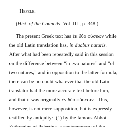
Hefele.
(
Hist. of the Councils
. Vol. III., p. 348.)
The present Greek text has
ἐκ δύο φύσεων
while
the old Latin translation has,
in duabus naturis
.
After what had been repeatedly said in this session
on the difference between “in two natures” and “of
two natures,” and in opposition to the latter formula,
there can be no doubt whatever that the old Latin
translator had the more accurate text before him,
and that it was originally
ἐν δύο φύσεσιν
. This,
however, is not mere supposition, but is expressly
testified by antiquity: (1) by the famous Abbot
Euthymius of Palestine, a contemporary of the