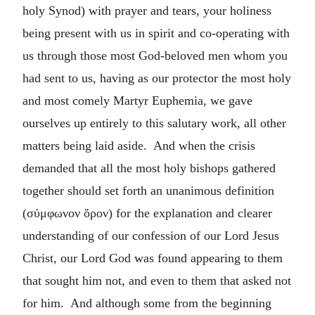
holy Synod) with prayer and tears, your holiness
being present with us in spirit and co-operating with
us through those most God-beloved men whom you
had sent to us, having as our protector the most holy
and most comely Martyr Euphemia, we gave
ourselves up entirely to this salutary work, all other
matters being laid aside. And when the crisis
demanded that all the most holy bishops gathered
together should set forth an unanimous definition
(
σύμφωνον ὅρον
) for the explanation and clearer
understanding of our confession of our Lord Jesus
Christ, our Lord God was found appearing to them
that sought him not, and even to them that asked not
for him. And although some from the beginning