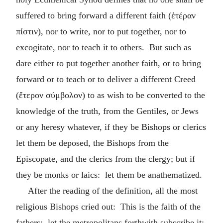
suffered to bring forward a different faith (
ἑτέραν
πίστιν
), nor to write, nor to put together, nor to
excogitate, nor to teach it to others. But such as
dare either to put together another faith, or to bring
forward or to teach or to deliver a different Creed
(
ἕτερον σύμβολον
) to as wish to be converted to the
knowledge of the truth, from the Gentiles, or Jews
or any heresy whatever, if they be Bishops or clerics
let them be deposed, the Bishops from the
Episcopate, and the clerics from the clergy; but if
they be monks or laics: let them be anathematized.
After the reading of the definition, all the most
religious Bishops cried out: This is the faith of the
fathers: let the metropolitans forthwith subscribe it: