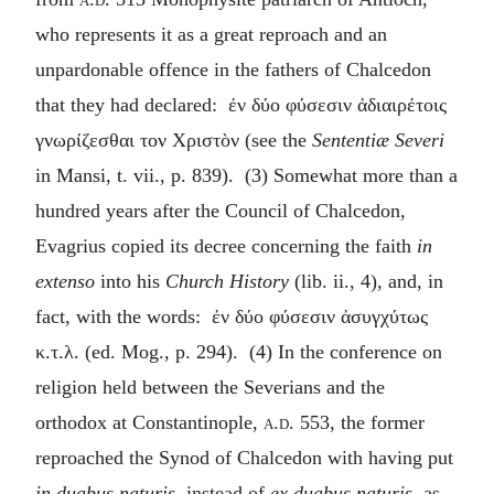
who represents it as a great reproach and an
unpardonable offence in the fathers of Chalcedon
that they had declared:
ἐν δύο φύσεσιν ἀδιαιρέτοις
γνωρίζεσθαι τον Χριστὸν
(see the
Sententiæ Severi
in Mansi, t. vii., p. 839). (3) Somewhat more than a
hundred years after the Council of Chalcedon,
Evagrius copied its decree concerning the faith
in
extenso
into his
Church History
(lib. ii., 4), and, in
fact, with the words:
ἐν δύο φύσεσιν ἀσυγχύτως
κ.τ.λ
. (ed. Mog., p. 294). (4) In the conference on
religion held between the Severians and the
orthodox at Constantinople,
a.d.
553, the former
reproached the Synod of Chalcedon with having put
in duabus naturis
, instead of
ex duabus naturis
, as