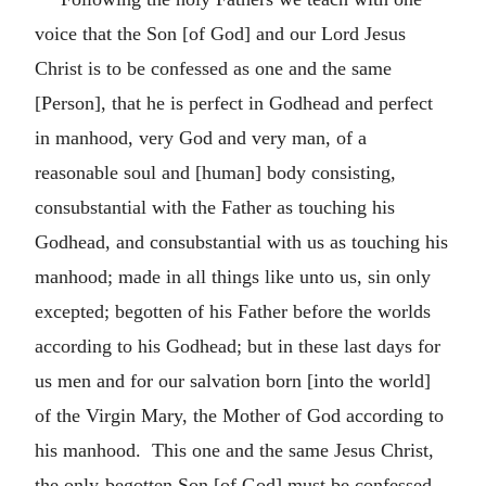
voice that the Son [of God] and our Lord Jesus
Christ is to be confessed as one and the same
[Person], that he is perfect in Godhead and perfect
in manhood, very God and very man, of a
reasonable soul and [human] body consisting,
consubstantial with the Father as touching his
Godhead, and consubstantial with us as touching his
manhood; made in all things like unto us, sin only
excepted; begotten of his Father before the worlds
according to his Godhead; but in these last days for
us men and for our salvation born [into the world]
of the Virgin Mary, the Mother of God according to
his manhood. This one and the same Jesus Christ,
the only-begotten Son [of God] must be confessed