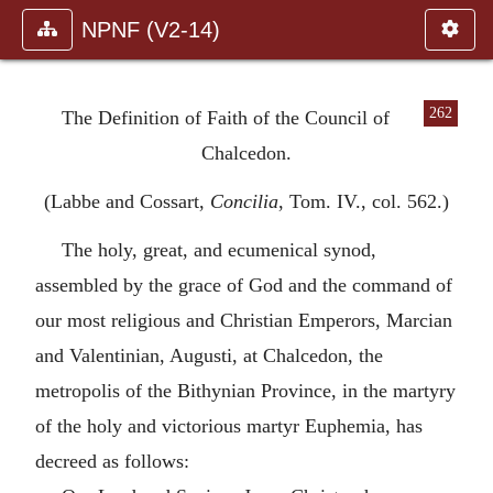
NPNF (V2-14)
262
The Definition of Faith of the Council of
Chalcedon.
(Labbe and Cossart,
Concilia
, Tom. IV., col. 562.)
The holy, great, and ecumenical synod,
assembled by the grace of God and the command of
our most religious and Christian Emperors, Marcian
and Valentinian, Augusti, at Chalcedon, the
metropolis of the Bithynian Province, in the martyry
of the holy and victorious martyr Euphemia, has
decreed as follows: