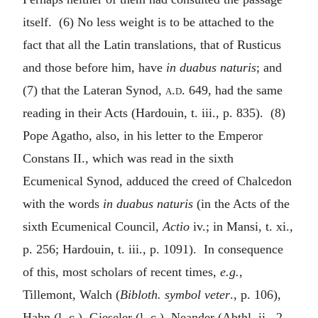
itself. (6) No less weight is to be attached to the
fact that all the Latin translations, that of Rusticus
and those before him, have
in duabus naturis
; and
(7) that the Lateran Synod,
a.d.
649, had the same
reading in their Acts (Hardouin, t. iii., p. 835). (8)
Pope Agatho, also, in his letter to the Emperor
Constans II., which was read in the sixth
Ecumenical Synod, adduced the creed of Chalcedon
with the words
in duabus naturis
(in the Acts of the
sixth Ecumenical Council,
Actio
iv.; in Mansi, t. xi.,
p. 256; Hardouin, t. iii., p. 1091). In consequence
of this, most scholars of recent times,
e.g.
,
Tillemont, Walch (
Bibloth. symbol veter
., p. 106),
Hahn (l. c.), Gieseler (l. c.), Neander (Abthl. ii., 2