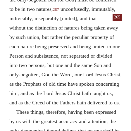
to be in two natures,
unconfusedly, immutably,
287
265
indivisibly,
inseparably [united], and that
without the distinction of natures being taken away
by such union, but rather the peculiar property of
each nature being preserved and being united in one
Person and subsistence, not separated or divided
into two persons, but one and the same Son and
only-begotten, God the Word, our Lord Jesus Christ,
as the Prophets of old time have spoken concerning
him, and as the Lord Jesus Christ hath taught us,
and as the Creed of the Fathers hath delivered to us.
These things, therefore, having been expressed
by us with the greatest accuracy and attention, the
holy Ecumenical Synod defines that no one shall be