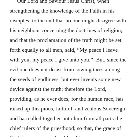
Our Lord and Saviour Jesus Christ, when
strengthening the knowledge of the Faith in his
disciples, to the end that no one might disagree with
his neighbour concerning the doctrines of religion,
and that the proclamation of the truth might be set
forth equally to all men, said, “My peace I leave
with you, my peace I give unto you.” But, since the
evil one does not desist from sowing tares among
the seeds of godliness, but ever invents some new
device against the truth; therefore the Lord,
providing, as he ever does, for the human race, has
raised up this pious, faithful, and zealous Sovereign,
and has called together unto him from all parts the
chief rulers of the priesthood; so that, the grace of