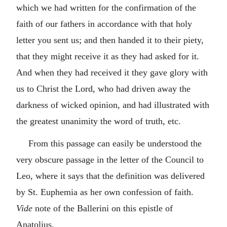
which we had written for the confirmation of the
faith of our fathers in accordance with that holy
letter you sent us; and then handed it to their piety,
that they might receive it as they had asked for it.
And when they had received it they gave glory with
us to Christ the Lord, who had driven away the
darkness of wicked opinion, and had illustrated with
the greatest unanimity the word of truth, etc.
From this passage can easily be understood the
very obscure passage in the letter of the Council to
Leo, where it says that the definition was delivered
by St. Euphemia as her own confession of faith.
Vide
note of the Ballerini on this epistle of
Anatolius.