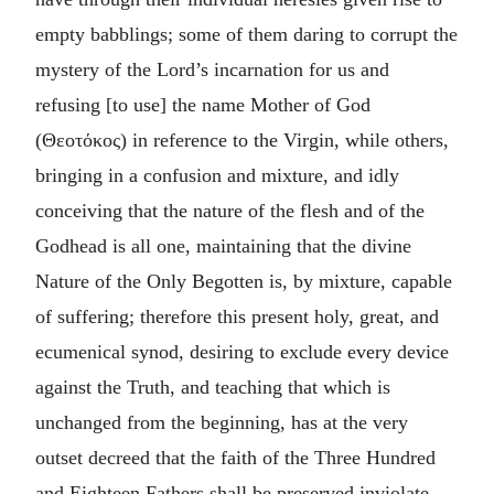
empty babblings; some of them daring to corrupt the
mystery of the Lord’s incarnation for us and
refusing [to use] the name Mother of God
(
Θεοτόκος
) in reference to the Virgin, while others,
bringing in a confusion and mixture, and idly
conceiving that the nature of the flesh and of the
Godhead is all one, maintaining that the divine
Nature of the Only Begotten is, by mixture, capable
of suffering; therefore this present holy, great, and
ecumenical synod, desiring to exclude every device
against the Truth, and teaching that which is
unchanged from the beginning, has at the very
outset decreed that the faith of the Three Hundred
and Eighteen Fathers shall be preserved inviolate.