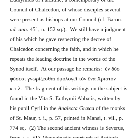
Council of Chalcedon, of whose disciples several
were present as bishops at our Council (cf. Baron.
ad. ann
. 451, n. 152 sq.). We still have a judgment
of his which he gave respecting the decree of
Chalcedon concerning the faith, and in which he
repeats the leading doctrine in the words of the
Synod itself. At our passage he remarks:
ἐν δύο
φύσεσι γνωρίζεσθαι ὁμολογεῖ τὸν ἕνα Χριστὸν
κ.τ.λ
. The fragment of his writings on the subject is
found in the Vita S. Euthymii Abbatis, written by
his pupil Cyril in the
Analecta Græca
of the monks
of St. Maur, t. i., p. 57, printed in Mansi, t. vii., p.
774 sq. (2) The second ancient witness is Severus,
from
a.d.
513 Monophysite patriarch of Antioch,