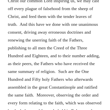
Christ our common Lord inspiring us, we may cast
off every plague of falsehood from the sheep of
Christ, and feed them with the tender leaves of
truth. And this have we done with one unanimous
consent, driving away erroneous doctrines and
renewing the unerring faith of the Fathers,
publishing to all men the Creed of the Three
Hundred and Eighteen, and to their number adding,
as their peers, the Fathers who have received the
same summary of religion. Such are the One
Hundred and Fifty holy Fathers who afterwards
assembled in the great Constantinople and ratified
the same faith. Moreover, observing the order and
every form relating to the faith, which was observed