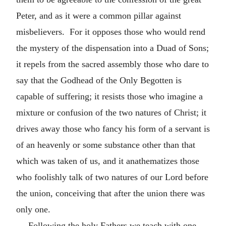
Peter, and as it were a common pillar against
misbelievers. For it opposes those who would rend
the mystery of the dispensation into a Duad of Sons;
it repels from the sacred assembly those who dare to
say that the Godhead of the Only Begotten is
capable of suffering; it resists those who imagine a
mixture or confusion of the two natures of Christ; it
drives away those who fancy his form of a servant is
of an heavenly or some substance other than that
which was taken of us, and it anathematizes those
who foolishly talk of two natures of our Lord before
the union, conceiving that after the union there was
only one.
Following the holy Fathers we teach with one