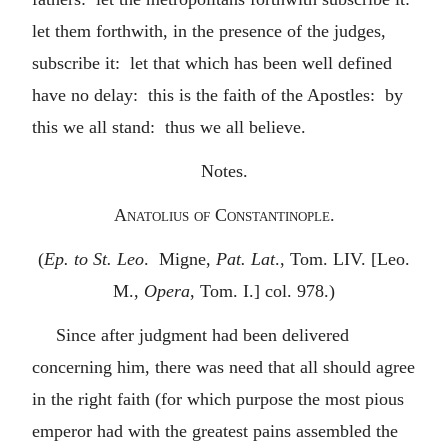
let them forthwith, in the presence of the judges,
subscribe it: let that which has been well defined
have no delay: this is the faith of the Apostles: by
this we all stand: thus we all believe.
Notes.
Anatolius of Constantinople.
(
Ep. to St. Leo
. Migne,
Pat. Lat
., Tom. LIV. [Leo.
M.,
Opera
, Tom. I.] col. 978.)
Since after judgment had been delivered
concerning him, there was need that all should agree
in the right faith (for which purpose the most pious
emperor had with the greatest pains assembled the