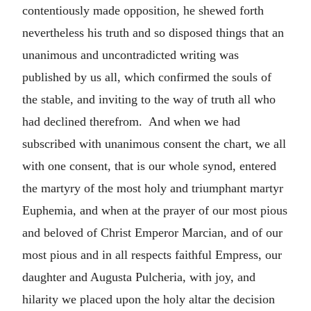
contentiously made opposition, he shewed forth
nevertheless his truth and so disposed things that an
unanimous and uncontradicted writing was
published by us all, which confirmed the souls of
the stable, and inviting to the way of truth all who
had declined therefrom. And when we had
subscribed with unanimous consent the chart, we all
with one consent, that is our whole synod, entered
the martyry of the most holy and triumphant martyr
Euphemia, and when at the prayer of our most pious
and beloved of Christ Emperor Marcian, and of our
most pious and in all respects faithful Empress, our
daughter and Augusta Pulcheria, with joy, and
hilarity we placed upon the holy altar the decision