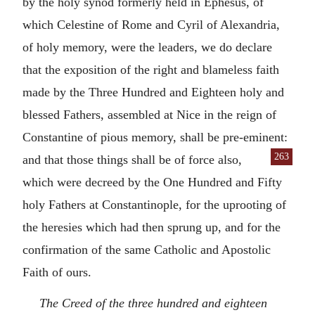
by the holy synod formerly held in Ephesus, of
which Celestine of Rome and Cyril of Alexandria,
of holy memory, were the leaders, we do declare
that the exposition of the right and blameless faith
made by the Three Hundred and Eighteen holy and
blessed Fathers, assembled at Nice in the reign of
Constantine of pious memory, shall be pre-eminent:
263
and that those things shall be of force also,
which were decreed by the One Hundred and Fifty
holy Fathers at Constantinople, for the uprooting of
the heresies which had then sprung up, and for the
confirmation of the same Catholic and Apostolic
Faith of ours.
The Creed of the three hundred and eighteen