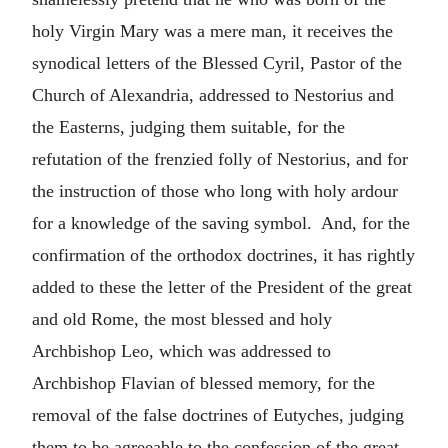
holy Virgin Mary was a mere man, it receives the
synodical letters of the Blessed Cyril, Pastor of the
Church of Alexandria, addressed to Nestorius and
the Easterns, judging them suitable, for the
refutation of the frenzied folly of Nestorius, and for
the instruction of those who long with holy ardour
for a knowledge of the saving symbol. And, for the
confirmation of the orthodox doctrines, it has rightly
added to these the letter of the President of the great
and old Rome, the most blessed and holy
Archbishop Leo, which was addressed to
Archbishop Flavian of blessed memory, for the
removal of the false doctrines of Eutyches, judging
them to be agreeable to the confession of the great