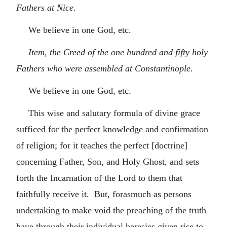
Fathers at Nice.
We believe in one God, etc.
Item, the Creed of the one hundred and fifty holy
Fathers who were assembled at Constantinople.
We believe in one God, etc.
This wise and salutary formula of divine grace
sufficed for the perfect knowledge and confirmation
of religion; for it teaches the perfect [doctrine]
concerning Father, Son, and Holy Ghost, and sets
forth the Incarnation of the Lord to them that
faithfully receive it. But, forasmuch as persons
undertaking to make void the preaching of the truth
have through their individual heresies given rise to