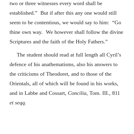
two or three witnesses every word shall be
established.” But if after this any one would still
seem to be contentious, we would say to him: “Go
thine own way. We however shall follow the divine
Scriptures and the faith of the Holy Fathers.”
The student should read at full length all Cyril’s
defence of his anathematisms, also his answers to
the criticisms of Theodoret, and to those of the
Orientals, all of which will be found in his works,
and in Labbe and Cossart,
Concilia
, Tom. III., 811
et seqq
.