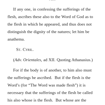
If any one, in confessing the sufferings of the
flesh, ascribes these also to the Word of God as to
the flesh in which he appeared, and thus does not
distinguish the dignity of the natures; let him be
anathema.
St. Cyril.
(
Adv. Orientales
, ad XII. Quoting Athanasius.)
For if the body is of another, to him also must
the sufferings be ascribed. But if the flesh is the
Word’s (for “The Word was made flesh”) it is
necessary that the sufferings of the flesh be called
his also whose is the flesh. But whose are the