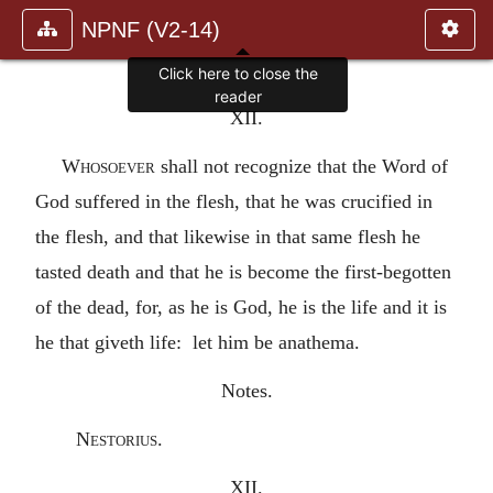
NPNF (V2-14)
Click here to close the
reader
XII.
Whosoever
shall not recognize that the Word of
God suffered in the flesh, that he was crucified in
the flesh, and that likewise in that same flesh he
tasted death and that he is become the first-begotten
of the dead, for, as he is God, he is the life and it is
he that giveth life: let him be anathema.
Notes.
Nestorius.
XII.