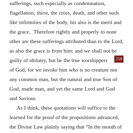
sufferings, such especially as condemnation,
flagellation, thirst, the cross, death, and other such
like infirmities of the body, his also is the merit and
the grace. Therefore rightly and properly to none
other are these sufferings attributed than to the Lord,
as also the grace is from him; and we shall not be
218
guilty of idolatry, but be the true
worshippers
of God, for we invoke him who is no creature nor
any common man, but the natural and true Son of
God, made man, and yet the same Lord and God
and Saviour.
As I think, these quotations will suffice to the
learned for the proof of the propositions advanced,
the Divine Law plainly saying that “In the mouth of