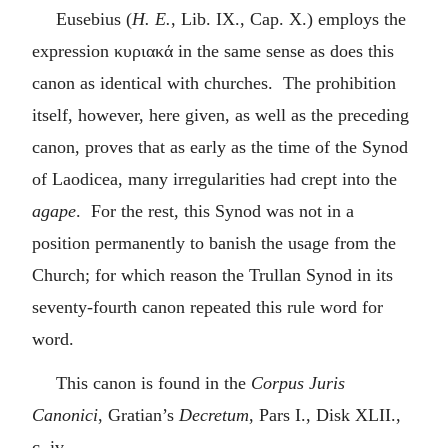
Eusebius (
H. E.
, Lib. IX., Cap. X.) employs the
expression
κυριακά
in the same sense as does this
canon as identical with churches. The prohibition
itself, however, here given, as well as the preceding
canon, proves that as early as the time of the Synod
of Laodicea, many irregularities had crept into the
agape
. For the rest, this Synod was not in a
position permanently to banish the usage from the
Church; for which reason the Trullan Synod in its
seventy-fourth canon repeated this rule word for
word.
This canon is found in the
Corpus Juris
Canonici
, Gratian’s
Decretum
, Pars I., Disk XLII.,
c. iv.