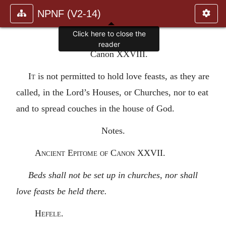
NPNF (V2-14)
Click here to close the
reader
Canon XXVIII.
It
is not permitted to hold love feasts, as they are
called, in the Lord’s Houses, or Churches, nor to eat
and to spread couches in the house of God.
Notes.
Ancient Epitome of Canon XXVII.
Beds shall not be set up in churches, nor shall
love feasts be held there.
Hefele.