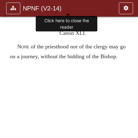
NPNF (V2-14)
Click here to close the
reader
Canon XLI.
None
of the priesthood nor of the clergy may go
on a journey, without the bidding of the Bishop.