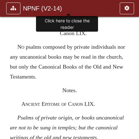
NPNF (V2-14)
Click here to close the
reader
Canon LIX.
No
psalms composed by private individuals nor
any uncanonical books may be read in the church,
but only the Canonical Books of the Old and New
Testaments.
Notes.
Ancient Epitome of Canon LIX.
Psalms of private origin, or books uncanonical
are not to be sung in temples; but the canonical
writings of the old and new testaments.