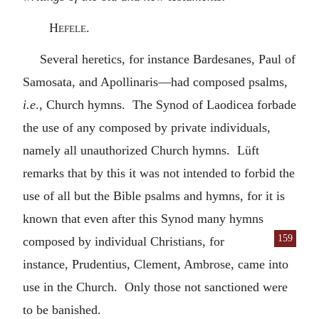
Hefele.
Several heretics, for instance Bardesanes, Paul of
Samosata, and Apollinaris—had composed psalms,
i.e
., Church hymns. The Synod of Laodicea forbade
the use of any composed by private individuals,
namely all unauthorized Church hymns. Lüft
remarks that by this it was not intended to forbid the
use of all but the Bible psalms and hymns, for it is
known that even after this Synod many hymns
159
composed by individual Chris
tians, for
instance, Prudentius, Clement, Ambrose, came into
use in the Church. Only those not sanctioned were
to be banished.