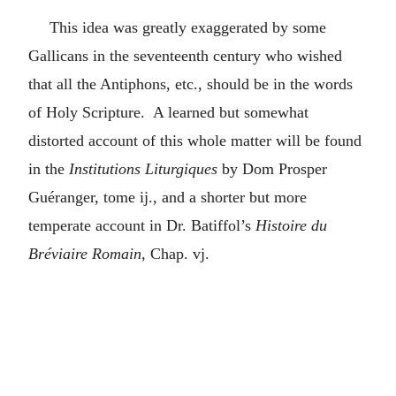
This idea was greatly exaggerated by some
Gallicans in the seventeenth century who wished
that all the Antiphons, etc., should be in the words
of Holy Scripture. A learned but somewhat
distorted account of this whole matter will be found
in the
Institutions Liturgiques
by Dom Prosper
Guéranger, tome ij., and a shorter but more
temperate account in Dr. Batiffol’s
Histoire du
Bréviaire Romain
, Chap. vj.