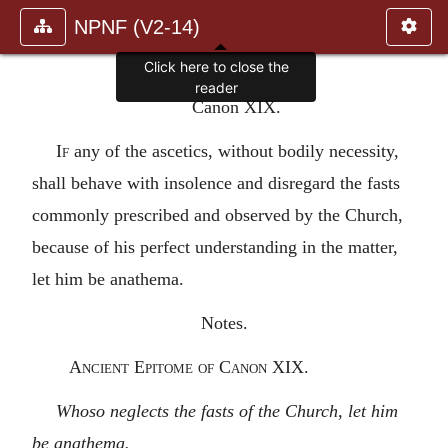
NPNF (V2-14)
Click here to close the
reader
Canon XIX.
If
any of the ascetics, without bodily necessity,
shall behave with insolence and disregard the fasts
commonly prescribed and observed by the Church,
because of his perfect understanding in the matter,
let him be anathema.
Notes.
Ancient Epitome of Canon XIX.
Whoso neglects the fasts of the Church, let him
be anathema.