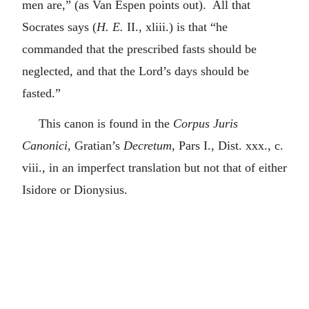
men are,” (as Van Espen points out). All that
Socrates says (
H. E.
II., xliii.) is that “he
commanded that the prescribed fasts should be
neglected, and that the Lord’s days should be
fasted.”
This canon is found in the
Corpus Juris
Canonici
, Gratian’s
Decretum
, Pars I., Dist. xxx., c.
viii., in an imperfect translation but not that of either
Isidore or Dionysius.