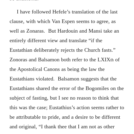
I have followed Hefele’s translation of the last
clause, with which Van Espen seems to agree, as
well as Zonaras. But Hardouin and Mansi take an
entirely different view and translate “if the
Eustathian deliberately rejects the Church fasts.”
Zonoras and Balsamon both refer to the
LXIX
of
th
the Apostolical Canons as being the law the
Eustathians violated. Balsamon suggests that the
Eustathians shared the error of the Bogomiles on the
subject of fasting, but I see no reason to think that
this was the case; Eustathius’s action seems rather to
be attributable to pride, and a desire to be different
and original, “I thank thee that I am not as other