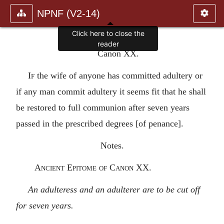
NPNF (V2-14)
Click here to close the
reader
Canon XX.
If
the wife of anyone has committed adultery or
if any man commit adultery it seems fit that he shall
be restored to full communion after seven years
passed in the prescribed degrees [of penance].
Notes.
Ancient Epitome of Canon XX.
An adulteress and an adulterer are to be cut off
for seven years.