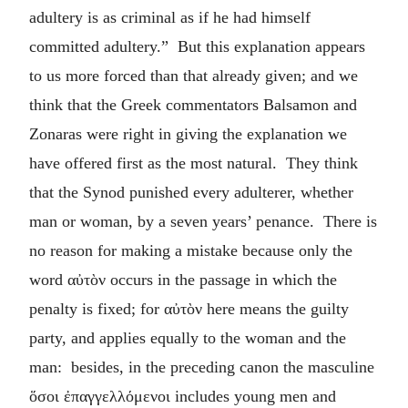
adultery is as criminal as if he had himself
committed adultery.” But this explanation appears
to us more forced than that already given; and we
think that the Greek commentators Balsamon and
Zonaras were right in giving the explanation we
have offered first as the most natural. They think
that the Synod punished every adulterer, whether
man or woman, by a seven years’ penance. There is
no reason for making a mistake because only the
word
αὐτὸν
occurs in the passage in which the
penalty is fixed; for
αὐτὸν
here means the guilty
party, and applies equally to the woman and the
man: besides, in the preceding canon the masculine
ὅσοι ἐπαγγελλόμενοι
includes young men and