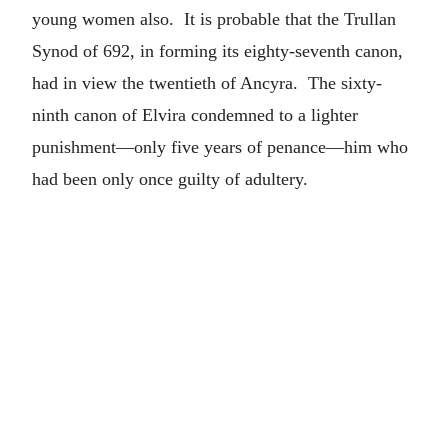
young women also. It is probable that the Trullan
Synod of 692, in forming its eighty-seventh canon,
had in view the twentieth of Ancyra. The sixty-
ninth canon of Elvira condemned to a lighter
punishment—only five years of penance—him who
had been only once guilty of adultery.