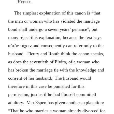
Hefele.
The simplest explanation of this canon is “that
the man or woman who has violated the marriage
bond shall undergo a seven years’ penance”; but
many reject this explanation, because the text says
αὐτὸν τύχειν
and consequently can refer only to the
husband. Fleury and Routh think the canon speaks,
as does the seventieth of Elvira, of a woman who
has broken the marriage tie with the knowledge and
consent of her husband. The husband would
therefore in this case be punished for this
permission, just as if he had himself committed
adultery. Van Espen has given another explanation:
“That he who marries a woman already divorced for