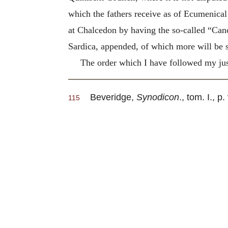
which the fathers receive as of Ecumenical 
at Chalcedon by having the so-called “Cano
Sardica, appended, of which more will be s
The order which I have followed my just
Beveridge,
Synodicon
., tom. I., p.
115