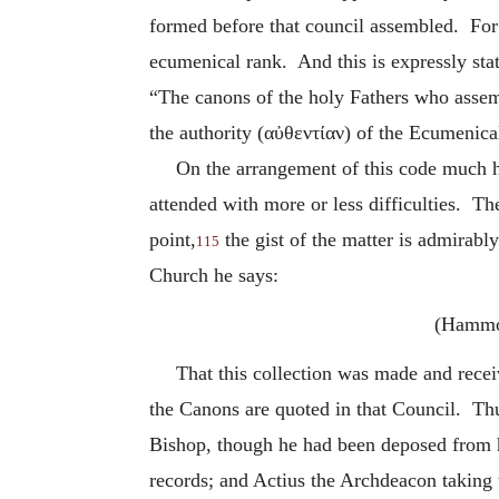
formed before that council assembled. For i
ecumenical rank. And this is expressly sta
“The canons of the holy Fathers who assemb
the authority (
αὐθεντίαν
) of the Ecumenica
On the arrangement of this code much h
attended with more or less difficulties. Th
point,
the gist of the matter is admirabl
115
Church he says:
(Hamm
That this collection was made and rece
the Canons are quoted in that Council. Th
Bishop, though he had been deposed from hi
records; and Actius the Archdeacon taking