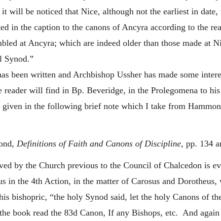
t will be noticed that Nice, although not the earliest in date,
ted in the caption to the canons of Ancyra according to the re
led at Ancyra; which are indeed older than those made at Nic
l Synod.”
as been written and Archbishop Ussher has made some interest
e reader will find in Bp. Beveridge, in the Prolegomena to hi
y given in the following brief note which I take from Hammon
ond,
Definitions of Faith and Canons of Discipline
, pp. 134 a
ived by the Church previous to the Council of Chalcedon is e
us in the 4th Action, in the matter of Carosus and Dorotheu
s bishopric, “the holy Synod said, let the holy Canons of the 
 the book read the 83d Canon, If any Bishops, etc. And agai