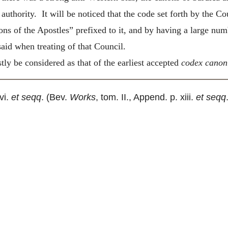
authority. It will be noticed that the code set forth by the Co
ns of the Apostles” prefixed to it, and by having a large num
aid when treating of that Council.
ly be considered as that of the earliest accepted
codex cano
 vi.
et seqq
. (Bev.
Works
, tom. II., Append. p. xiii.
et seqq