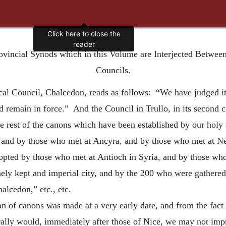
Click here to close the
reader
rovincial Synods which in this Volume are Interjected Betwee
Councils.
al Council, Chalcedon, reads as follows: “We have judged it 
 remain in force.” And the Council in Trullo, in its second 
e rest of the canons which have been established by our holy a
 and by those who met at Ancyra, and by those who met at Ne
dopted by those who met at Antioch in Syria, and by those wh
nely kept and imperial city, and by the 200 who were gathered
alcedon,” etc., etc.
on of canons was made at a very early date, and from the fact 
rally would, immediately after those of Nice, we may not imp