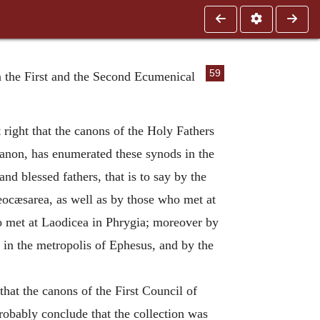
59
n the First and the Second Ecumenical
right that the canons of the Holy Fathers
canon, has enumerated these synods in the
nd blessed fathers, that is to say by the
ocæsarea, as well as by those who met at
o met at Laodicea in Phrygia; moreover by
 in the metropolis of Ephesus, and by the
that the canons of the First Council of
robably conclude that the collection was