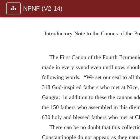
NPNF (V2-14)
Introductory Note to the Canons of the P
The First Canon of the Fourth Ecumenic
made in every synod even until now, should
following words. “We set our seal to all th
318 God-inspired fathers who met at Nice,
Gangra: in addition to these the canons a
the 150 fathers who assembled in this divi
630 holy and blessed fathers who met at Ch
There can be no doubt that this collecti
Constantinople do not appear, as they natu