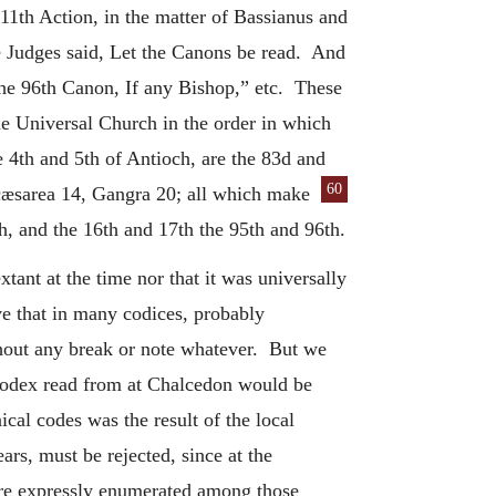
11th Action, in the matter of Bassianus and
e Judges said, Let the Canons be read. And
the 96th Canon, If any Bishop,” etc. These
he Universal Church in the order in which
e 4th and 5th of Antioch, are the 83d and
60
cæsarea 14, Gangra 20; all which make
h, and the 16th and 17th the 95th and 96th.
tant at the time nor that it was universally
ve that in many codices, probably
ithout any break or note whatever. But we
 codex read from at Chalcedon would be
ical codes was the result of the local
ars, must be rejected, since at the
 are expressly enumerated among those