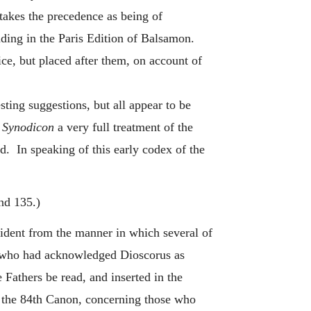
 takes the precedence as being of
ading in the Paris Edition of Balsamon.
e, but placed after them, on account of
ing suggestions, but all appear to be
s
Synodicon
a very full treatment of the
d. In speaking of this early codex of the
nd 135.)
vident from the manner in which several of
s, who had acknowledged Dioscorus as
Fathers be read, and inserted in the
n the 84th Canon, concerning those who