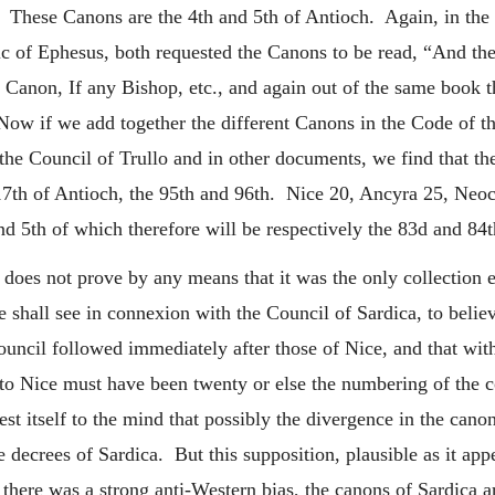
c. These Canons are the 4th and 5th of Antioch. Again, in the 
c of Ephesus, both requested the Canons to be read, “And th
 Canon, If any Bishop, etc., and again out of the same book 
ow if we add together the different Canons in the Code of t
the Council of Trullo and in other documents, we find that th
17th of Antioch, the 95th and 96th. Nice 20, Ancyra 25, Neo
d 5th of which therefore will be respectively the 83d and 84t
 does not prove by any means that it was the only collection ex
shall see in connexion with the Council of Sardica, to belie
 council followed immediately after those of Nice, and that w
 to Nice must have been twenty or else the numbering of the
st itself to the mind that possibly the divergence in the canon
 decrees of Sardica. But this supposition, plausible as it appe
d there was a strong anti-Western bias, the canons of Sardica