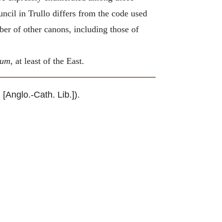
uncil in Trullo differs from the code used
ber of other canons, including those of
num
, at least of the East.
. [Anglo.-Cath. Lib.]).