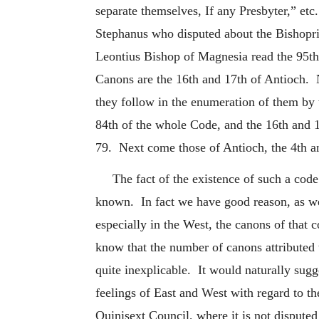
separate themselves, If any Presbyter,” et
Stephanus who disputed about the Bishopri
Leontius Bishop of Magnesia read the 95th
Canons are the 16th and 17th of Antioch. N
they follow in the enumeration of them by 
84th of the whole Code, and
the 16th and 
79. Next come those of Antioch, the 4th an
The fact of the existence of such a code
known. In fact we have good reason, as we 
especially in the West, the canons of that
know that the number of canons attributed
quite inexplicable. It would naturally sugge
feelings of East and West with regard to the
Quinisext Council, where it is not dispute