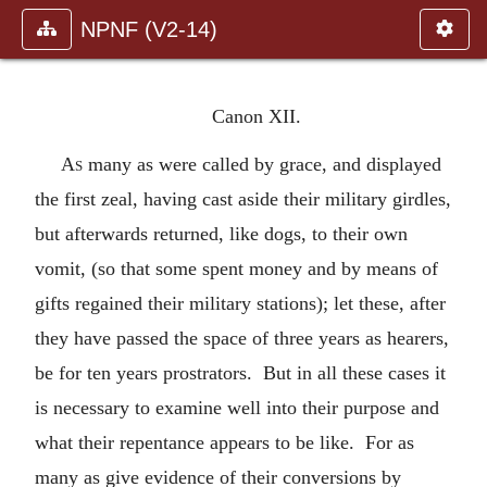
NPNF (V2-14)
Canon XII.
As
many as were called by grace, and displayed
the first zeal, having cast aside their military girdles,
but afterwards returned, like dogs, to their own
vomit, (so that some spent money and by means of
gifts regained their military stations); let these, after
they have passed the space of three years as hearers,
be for ten years prostrators. But in all these cases it
is necessary to examine well into their purpose and
what their repentance appears to be like. For as
many as give evidence of their conversions by