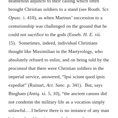
heathenish adjuncts to their calling which often
brought Christian soldiers to a stand (see Routh.
Scr.
Opusc.
i. 410), as when Marinus’ succession to a
centurionship was challenged on the ground that he
could not sacrifice to the gods (Euseb.
H. E.
vii.
15). Sometimes, indeed, individual Christians
thought like Maximilian in the Martyrology, who
absolutely refused to enlist, and on being told by the
proconsul that there were Christian soldiers in the
imperial service, answered, “Ipsi sciunt quod ipsis
expediat” (Ruinart,
Act.
Sanc.
p. 341). But, says
Bingham (
Antiq.
xi. 5, 10), “the ancient canons did
not condemn the military life as a vocation simply
unlawful.…I believe there is no instance of any man