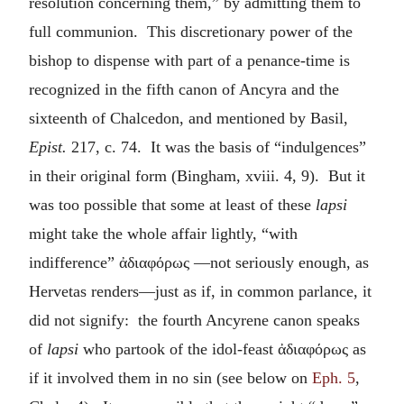
resolution concerning them,” by admitting them to
full communion. This discretionary power of the
bishop to dispense with part of a penance-time is
recognized in the fifth canon of Ancyra and the
sixteenth of Chalcedon, and mentioned by Basil,
Epist.
217, c. 74. It was the basis of “indulgences”
in their original form (Bingham, xviii. 4, 9). But it
was too possible that some at least of these
lapsi
might take the whole affair lightly, “with
indifference”
ἀδιαφόρως
—not seriously enough, as
Hervetas renders—just as if, in common parlance, it
did not signify: the fourth Ancyrene canon speaks
of
lapsi
who partook of the idol-feast
ἀδιαφόρως
as
if it involved them in no sin (see below on
Eph. 5
,