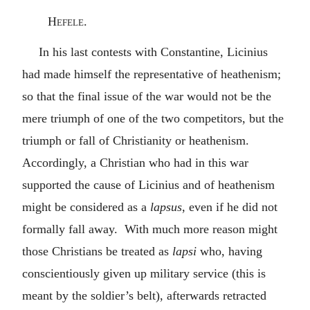
Hefele.
In his last contests with Constantine, Licinius
had made himself the representative of heathenism;
so that the final issue of the war would not be the
mere triumph of one of the two competitors, but the
triumph or fall of Christianity or heathenism.
Accordingly, a Christian who had in this war
supported the cause of Licinius and of heathenism
might be considered as a
lapsus
, even if he did not
formally fall away. With much more reason might
those Christians be treated as
lapsi
who, having
conscientiously given up military service (this is
meant by the soldier’s belt), afterwards retracted