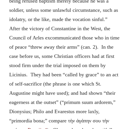
being refused baptism merely because he was a
soldier, unless some unlawful circumstance, such as
idolatry, or the like, made the vocation sinful.”
After the victory of Constantine in the West, the
Council of Arles excommunicated those who in time
of peace “threw away their arms” (can. 2). In the
case before us, some Christian officers had at first
stood firm under the trial imposed on them by
Licinius. They had been “called by grace” to an act
of self-sacrifice (the phrase is one which St.
Augustine might have used); and had shown “their
eagerness at the outset” (“primum suum ardorem,”
Dionysius; Philo and Evarestus more laxly,
“primordia bona;” compare
τὴν ἀγάπην σου τὴν