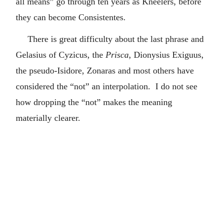
all means” go through ten years as Kneelers, before
they can become Consistentes.
There is great difficulty about the last phrase and
Gelasius of Cyzicus, the
Prisca
, Dionysius Exiguus,
the pseudo-Isidore, Zonaras and most others have
considered the “not” an interpolation. I do not see
how dropping the “not” makes the meaning
materially clearer.