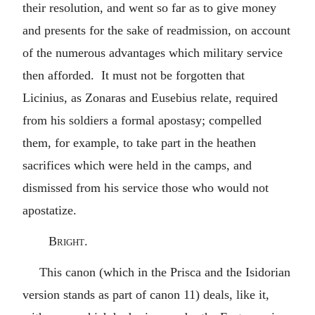
their resolution, and went so far as to give money
and presents for the sake of readmission, on account
of the numerous advantages which military service
then afforded. It must not be forgotten that
Licinius, as Zonaras and Eusebius relate, required
from his soldiers a formal apostasy; compelled
them, for example, to take part in the heathen
sacrifices which were held in the camps, and
dismissed from his service those who would not
apostatize.
Bright.
This canon (which in the Prisca and the Isidorian
version stands as part of canon 11) deals, like it,