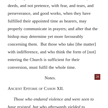
deeds, and not pretence, with fear, and tears, and
perseverance, and good works, when they have
fulfilled their appointed time as hearers, may
properly communicate in prayers; and after that the
bishop may determine yet more favourably
concerning them. But those who take [the matter]
with indifference, and who think the form of [not]
entering the Church is sufficient for their
conversion, must fulfil the whole time.
28
Notes.
Ancient Epitome of Canon XII.
Those who endured violence and were seen to
have resisted, but who afterwards yielded to