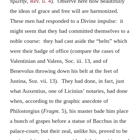
πρώτην
,
Rev. ii. 4
). Observe here how beautifully
the ideas of grace and free will are harmonized.
These men had responded to a Divine impulse: it
might seem that they had committed themselves to a
noble course: they had cast aside the “belts” which
were their badge of office (compare the cases of
Valentinian and Valens, Soc. iii. 13, and of
Benevolus throwing down his belt at the feet of
Justina, Soz. vii. 13). They had done, in fact, just
what Auxentius, one of Licinius’ notaries, had done
when, according to the graphic anecdote of
Philostorgius (
Fragm.
5), his master bade him place
a bunch of grapes before a statue of Bacchus in the
palace-court; but their zeal, unlike his, proved to be