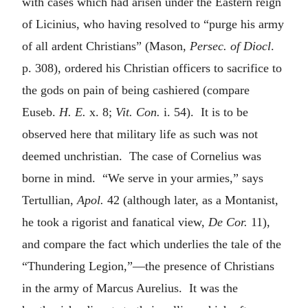
with cases which had arisen under the Eastern reign
of Licinius, who having resolved to “purge his army
of all ardent Christians” (Mason,
Persec. of Diocl
.
p. 308), ordered his Christian officers to sacrifice to
the gods on pain of being cashiered (compare
Euseb.
H. E.
x. 8;
Vit. Con.
i. 54). It is to be
observed here that military life as such was not
deemed unchristian. The case of Cornelius was
borne in mind. “We serve in your armies,” says
Tertullian,
Apol.
42 (although later, as a Montanist,
he took a rigorist and fanatical view,
De Cor.
11),
and compare the fact which underlies the tale of the
“Thundering Legion,”—the presence of Christians
in the army of Marcus Aurelius. It was the