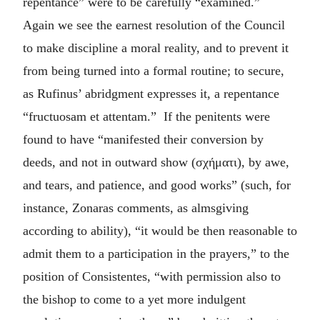
repentance” were to be carefully “examined.”
Again we see the earnest resolution of the Council
to make discipline a moral reality, and to prevent it
from being turned into a formal routine; to secure,
as Rufinus’ abridgment expresses it, a repentance
“fructuosam et attentam.” If the penitents were
found to have “manifested their conversion by
deeds, and not in outward show (
σχήματι
), by awe,
and tears, and patience, and good works” (such, for
instance, Zonaras comments, as almsgiving
according to ability), “it would be then reasonable to
admit them to a participation in the prayers,” to the
position of Consistentes, “with permission also to
the bishop to come to a yet more indulgent