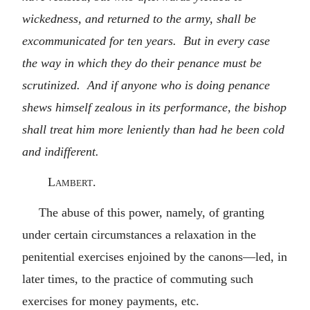
wickedness, and returned to the army, shall be
excommunicated for ten years. But in every case
the way in which they do their penance must be
scrutinized. And if anyone who is doing penance
shews himself zealous in its performance, the bishop
shall treat him more leniently than had he been cold
and indifferent.
Lambert.
The abuse of this power, namely, of granting
under certain circumstances a relaxation in the
penitential exercises enjoined by the canons—led, in
later times, to the practice of commuting such
exercises for money payments, etc.