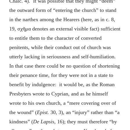
Chalc. 4). It was possible that they might “deem”
the outward form of “entering the church” to stand
in the narthex among the Hearers (here, as in c. 8,
19,
σχῆμα
denotes an external visible fact) sufficient
to entitle them to the character of converted
penitents, while their conduct out of church was
utterly lacking in seriousness and self-humiliation.
In that case there could be no question of shortening
their penance time, for they were not in a state to
benefit by indulgence: it would be, as the Roman
Presbyters wrote to Cyprian, and as he himself
wrote to his own church, a “mere covering over of
the wound” (
Epist.
30, 3), an “injury” rather than “a
kindness” (
De Lapsis
, 16); they must therefore “by