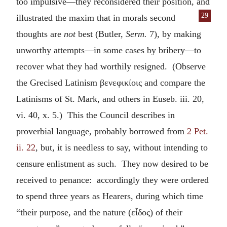
too impulsive—they reconsidered their position, and
29
illustrated the maxim that in morals second
thoughts are
not
best (Butler,
Serm.
7), by making
unworthy attempts—in some cases by bribery—to
recover what they had worthily resigned. (Observe
the Grecised Latinism
βενεφικίοις
and compare the
Latinisms of St. Mark, and others in Euseb. iii. 20,
vi. 40, x. 5.) This the Council describes in
proverbial language, probably borrowed from
2 Pet.
ii. 22
, but, it is needless to say, without intending to
censure enlistment as such. They now desired to be
received to penance: accordingly they were ordered
to spend three years as Hearers, during which time
“their purpose, and the nature (
εἶδος
) of their