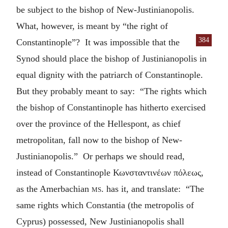
be subject to the bishop of New-Justinianopolis.
What, however, is meant by “the right of
384
Constantinople”? It was
impossible that the
Synod should place the bishop of Justinianopolis in
equal dignity with the patriarch of Constantinople.
But they probably meant to say: “The rights which
the bishop of Constantinople has hitherto exercised
over the province of the Hellespont, as chief
metropolitan, fall now to the bishop of New-
Justinianopolis.” Or perhaps we should read,
instead of Constantinople
Κωνσταντινέων πόλεως
,
as the Amerbachian
ms.
has it, and translate: “The
same rights which Constantia (the metropolis of
Cyprus) possessed, New Justinianopolis shall