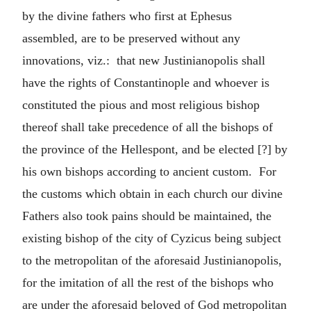
by the divine fathers who first at Ephesus
assembled, are to be preserved without any
innovations, viz.: that new Justinianopolis shall
have the rights of Constantinople and whoever is
constituted the pious and most religious bishop
thereof shall take precedence of all the bishops of
the province of the Hellespont, and be elected [?] by
his own bishops according to ancient custom. For
the customs which obtain in each church our divine
Fathers also took pains should be maintained, the
existing bishop of the city of Cyzicus being subject
to the metropolitan of the aforesaid Justinianopolis,
for the imitation of all the rest of the bishops who
are under the aforesaid beloved of God metropolitan