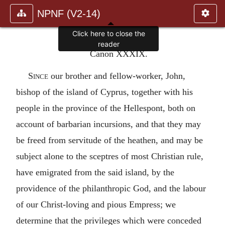
NPNF (V2-14)
Click here to close the
reader
Canon XXXIX.
Since
our brother and fellow-worker, John,
bishop of the island of Cyprus, together with his
people in the province of the Hellespont, both on
account of barbarian incursions, and that they may
be freed from servitude of the heathen, and may be
subject alone to the sceptres of most Christian rule,
have emigrated from the said island, by the
providence of the philanthropic God, and the labour
of our Christ-loving and pious Empress; we
determine that the privileges which were conceded