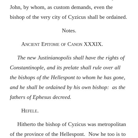
John, by whom, as custom demands, even the
bishop of the very city of Cyzicus shall be ordained.
Notes.
Ancient Epitome of Canon XXXIX.
The new Justinianopolis shall have the rights of
Constantinople, and its prelate shall rule over all
the bishops of the Hellespont to whom he has gone,
and he shall be ordained by his own bishop: as the
fathers of Ephesus decreed.
Hefele.
Hitherto the bishop of Cyzicus was metropolitan
of the province of the Hellespont. Now he too is to