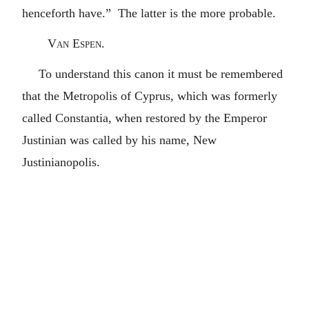
henceforth have.” The latter is the more probable.
Van Espen.
To understand this canon it must be remembered
that the Metropolis of Cyprus, which was formerly
called Constantia, when restored by the Emperor
Justinian was called by his name, New
Justinianopolis.