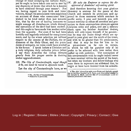
Log in
|
Register
|
Browse
|
Bibles
|
About
|
Copyright
|
Privacy
|
Contact
|
Give