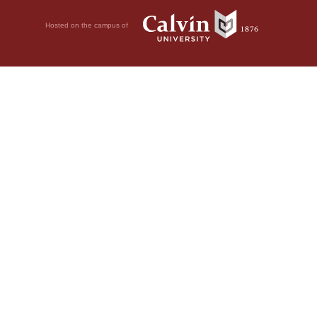
Hosted on the campus of