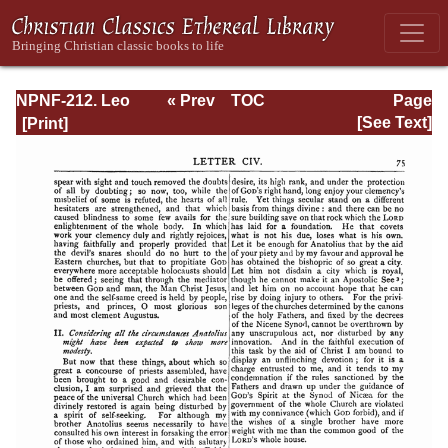
NPNF-212. Leo
« Prev
TOC
Page
the Great,
Next »
Page_75.html
[See Text]
Gregory the Great