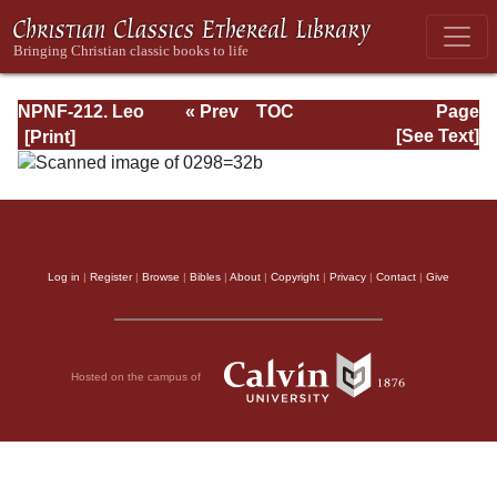
NPNF-212. Leo
« Prev
TOC
Page
the Great,
Next »
Page_32b.html
[See Text]
Gregory the Great
Log in
|
Register
|
Browse
|
Bibles
|
About
|
Copyright
|
Privacy
|
Contact
|
Give
Hosted on the campus of