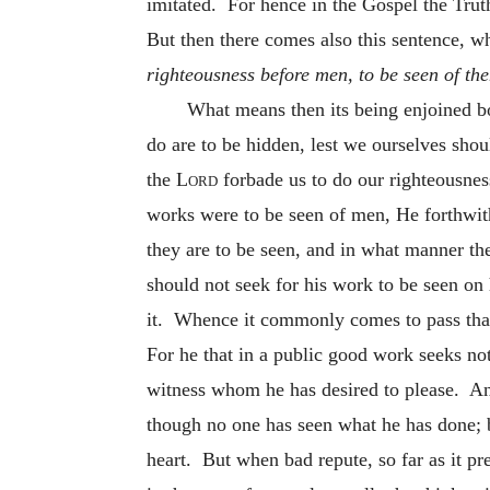
imitated. For hence in the Gospel the Trut
But then there comes also this sentence, w
righteousness before men, to be seen of th
What means then its being enjoined bot
do are to be hidden, lest we ourselves sho
the
Lord
forbade us to do our righteousne
works were to be seen of men, He forthwi
they are to be seen, and in what manner the
should not
seek for his work to be seen on
it. Whence it commonly comes to pass that 
For he that in a public good work seeks not
witness whom he has desired to please. An
though no one has seen what he has done; 
heart. But when bad repute, so far as it pre