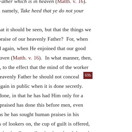
Father which is in heaven
(
Matth. v. 16
).
t, namely,
Take heed that ye do not your
at it should be seen, but that the things we
 praise of our heavenly Father? For, when
again, when He enjoined that our good
eaven
(
Matth. v. 16
). In what manner, then,
 to the effect that the mind of the worker
69b
heavenly Father he should not conceal
gain in public when it is done secretly.
done, in that he has had Him only for a
praised has done this before men, even
s he has sought human praises in his
of lookers on, the cup of guilt is offered,