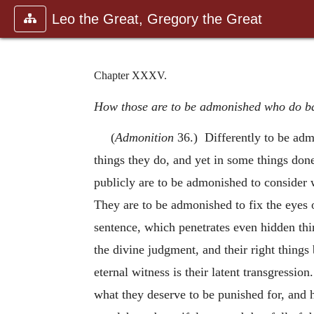
Leo the Great, Gregory the Great
Chapter XXXV.
How those are to be admonished who do bad
(
Admonition
36.) Differently to be adm
things they do, and yet in some things don
publicly are to be admonished to consider
They are to be admonished to fix the eyes o
sentence, which penetrates even hidden thi
the divine judgment, and their right thing
eternal witness is their latent transgressio
what they deserve to be punished for, and 