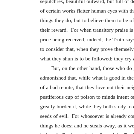
sepulchres, beautiful outward, but full of 
of certain works flatter human eyes with t
things they do, but to believe them to be o
their reward. For when transitory praise is
price being received, indeed, the Truth say
to consider that, when they prove themselv
what they shun is to be followed; they cry a
But, on the other hand, those who do g
admonished that, while what is good in the
of a bad repute; that they love not their 
pestiferous cup of poison to minds intent o
greatly burden it, while they both study t
seeds of evil. For whosoever is already com
things he does; and he steals away, as it we