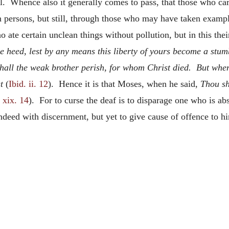
il. Whence also it generally comes to pass, that those who car
 persons, but still, through those who may have taken examp
 ate certain unclean things without pollution, but in this the
e heed, lest by any means this liberty of yours become a stum
hall the weak brother perish, for whom Christ died. But when
t
(
Ibid. ii. 12
). Hence it is that Moses, when he said,
Thou sh
 xix. 14
). For to curse the deaf is to disparage one who is ab
indeed with discernment, but yet to give cause of offence to h