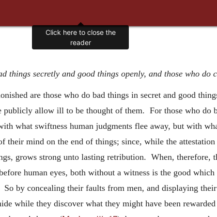
Click here to close the
reader
 things secretly and good things openly, and those who do c
onished are those who do bad things in secret and good thing
e publicly allow ill to be thought of them. For those who do b
 with what swiftness human judgments flee away, but with wh
f their mind on the end of things; since, while the attestati
ngs, grows strong unto lasting retribution. When, therefore, t
s before human eyes, both without a witness is the good which 
n. So by concealing their faults from men, and displaying thei
hide while they discover what they might have been rewarded 