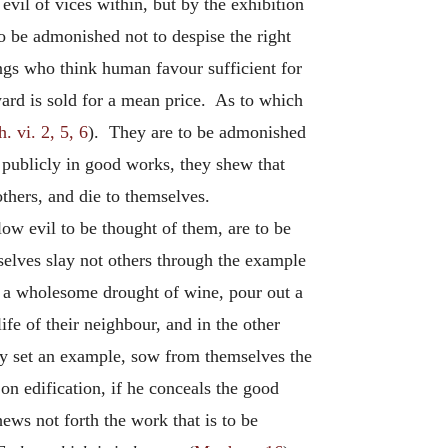
evil of vices within, but by the exhibition
o be admonished not to despise the right
ings who think human favour sufficient for
eward is sold for a mean price. As to which
. vi. 2, 5, 6
). They are to be admonished
 publicly in good works, they shew that
others, and die to themselves.
low evil to be thought of them, are to be
selves slay not others through the example
ng a wholesome drought of wine, pour out a
fe of their neighbour, and in the other
hey set an example, sow from themselves the
on edification, if he conceals the good
hews not forth the work that is to be