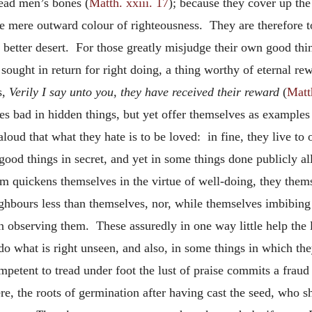
dead men’s bones (
Matth. xxiii. 17
); because they cover up the 
he mere outward colour of righteousness. They are therefore t
f better desert. For those greatly misjudge their own good th
 sought in return for right doing, a thing worthy of eternal r
s,
Verily I say unto you, they have received their reward
(
Matth
es bad in hidden things, but yet offer themselves as examples
loud that what they hate is to be loved: in fine, they live to 
ood things in secret, and yet in some things done publicly al
m quickens themselves in the virtue of well-doing, they them
neighbours less than themselves, nor, while themselves imbibi
n observing them. These assuredly in one way little help the li
o do what is right unseen, and also, in some things in which t
petent to tread under foot the lust of praise commits a fraud 
re, the roots of germination after having cast the seed, who s