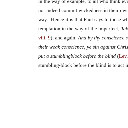
in the way of example, to all who think ev
not indeed commit wickedness in their own
way. Hence it is that Paul says to those who
temptation in the way of the imperfect,
Tak
viii. 9
); and again,
And by thy conscience s
their weak conscience, ye sin against Chris
put a stumblingblock before the blind
(
Lev.
stumbling-block before the blind is to act 