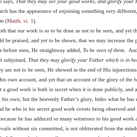
h says,
That they may see your good works, and glorify your 
hich has the appearance of enjoining something very differen
em
(
Matth. vi. 1
).
h that our work is so to be done as not to be seen, and yet th
uld be praised, and yet to be shewn, that we may increase the
ss before men, He straightway added,
To be seen of them.
And 
th subjoined,
That they may glorify your Father which is in h
y are not to be seen, He shewed in the end of His injunctions,
 his own account, and yet that on account of the glory of the 
a good work is both in secret when it is done publicly, and a
 his own, but the heavenly Father’s glory, hides what he has 
d he who in his secret good work covets being observed and 
because he has adduced so many witnesses to his good work a
vails without sin committed, is not obliterated from the minds 