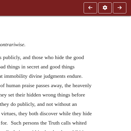
ontrariwise.
s publicly, and those who hide the good
ad things in secret and good things
at immobility divine judgments endure.
on of human praise passes away, the heavenly
hey set their hidden wrong things before
they do publicly, and not without an
r virtues, they both discover while they hide
for. Such persons the Truth calls whited