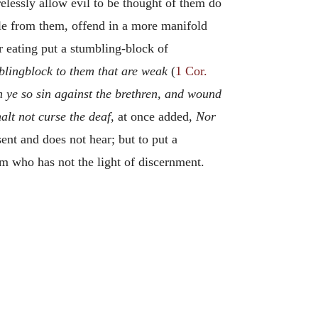
elessly allow evil to be thought of them do
le from them, offend in a more manifold
ir eating put a stumbling-block of
blingblock to them that are weak
(
1 Cor.
 ye so sin against the brethren, and wound
alt not curse the deaf
, at once added,
Nor
sent and does not hear; but to put a
im who has not the light of discernment.