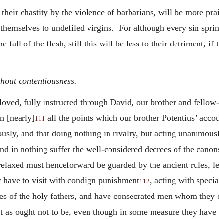
their chastity by the violence of barbarians, will be more pr
 themselves to undefiled virgins. For although every sin spri
all of the flesh, still this will be less to their detriment, if
thout contentiousness.
oved, fully instructed through David, our brother and fellow
n [nearly]
all the points which our brother Potentius’ accou
111
usly, and that doing nothing in rivalry, but acting unanimous
nd in nothing suffer the well-considered decrees of the canon
relaxed must henceforward be guarded by the ancient rules, le
r have to visit with condign punishment
, acting with speci
112
tes of the holy fathers, and have consecrated men whom they 
t as ought not to be, even though in some measure they have e