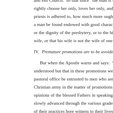
and His Church: so that since “the man is
rightly choose her only, loves her only, an
priests is adhered to, how much more ought
a man be found endowed with good characte
or the dignity of the presbytery, or to the 
wife, or that his wife is not the wife of on
IV.
Premature promotions are to be avoide
But when the Apostle warns and says: “a
understood but that in these promotions we s
pastoral office be entrusted to men who are
Christian army in the matter of promotions
opinions of the blessed Fathers in speaking
slowly advanced through the various grades
of their practices bore witness to their lives