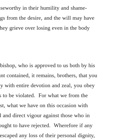
aiseworthy in their humility and shame-
ngs from the desire, and the will may have
 they grieve over losing even in the body
-bishop, who is approved to us both by his
nt contained, it remains, brothers, that you
ly with entire devotion and zeal, you obey
s to be violated. For what we from the
st, what we have on this occasion with
al and direct vigour against those who in
ought to have rejected. Wherefore if any
scaped any loss of their personal dignity,