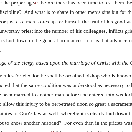
e the proper age
, before there has been time to test them, b
97
discipline? And what is to share in other men’s sins but for t
 just as a man stores up for himself the fruit of his good wo
unworthy priest into the number of his colleagues, inflicts g
h is laid down in the general ordinances: nor is that advance
.
ge of the clergy based upon the marriage of Christ with the Ch
r rules for election he shall be ordained bishop who is known
cred that the same condition was understood as necessary to 
ve been married to another man before she entered into wedlo
allow this injury to be perpetrated upon so great a sacramen
tatutes of
God’s
law as well, whereby it is clearly laid down tha
ot to know another husband? For even then in the priests was 