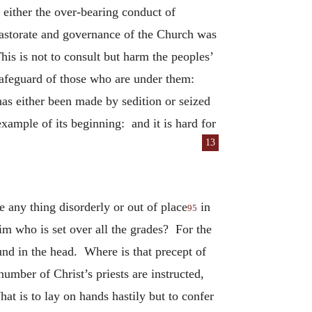
t either the over-bearing conduct of
 pastorate and governance of the Church was
is is not to consult but harm the peoples’
e safeguard of those who are under them:
as either been made by sedition or seized
example of its beginning: and it is hard for
13
 any thing disorderly or out of place
in
95
im who is set over all the grades? For the
und in the head. Where is that precept of
umber of Christ’s priests are instructed,
at is to lay on hands hastily but to confer