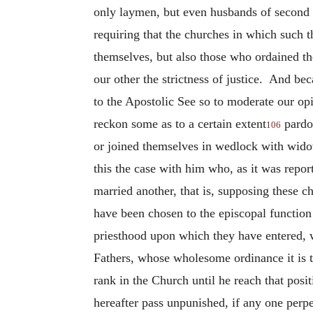
only laymen, but even husbands of second w
requiring that the churches in which such 
themselves, but also those who ordained t
our other the strictness of justice. And bec
to the Apostolic See so to moderate our opi
reckon some as to a certain extent
pardon
106
or joined themselves in wedlock with widow
this the case with him who, as it was repor
married another, that is, supposing these 
have been chosen to the episcopal function 
priesthood upon which they have entered, wi
Fathers, whose wholesome ordinance it is t
rank in the Church until he reach that posit
hereafter pass unpunished, if any one perpe