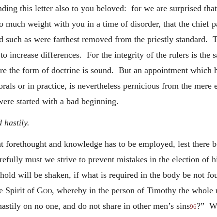
ding this letter also to you beloved: for we are surprised tha
 so much weight with you in a time of disorder, that the chief
d such as were farthest removed from the priestly standard. Th
 to increase differences. For the integrity of the rulers is th
re the form of doctrine is sound. But an appointment which h
orals or in practice, is nevertheless pernicious from the mere 
were started with a bad beginning.
 hastily.
at forethought and knowledge has to be employed, lest there be
ully must we strive to prevent mistakes in the election of h
ld will be shaken, if what is required in the body be not fo
e Spirit of
God
, whereby in the person of Timothy the whole n
astily on no one, and do not share in other men’s sins
?” Wh
96