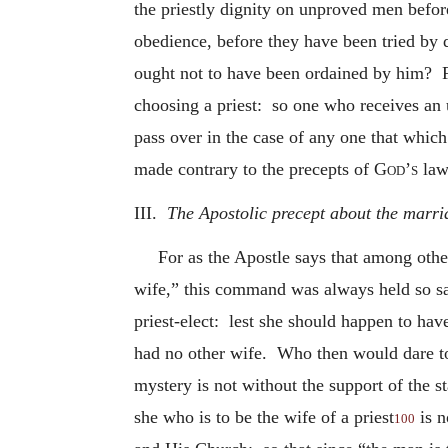
the priestly dignity on unproved men befor
obedience, before they have been tried by 
ought not to have been ordained by him? For
choosing a priest: so one who receives an 
pass over in the case of any one that whic
made contrary to the precepts of
God’s
law
III.
The Apostolic precept about the marria
For as the Apostle says that among othe
wife,” this command was always held so sa
priest-elect: lest she should happen to ha
had no other wife. Who then would dare to 
mystery is not without the support of the s
she who is to be the wife of a priest
is n
100