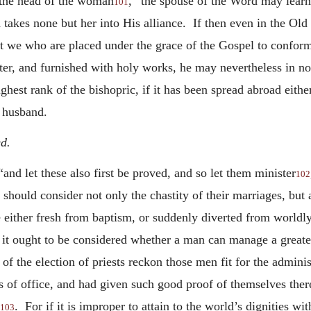
 the head of the woman
,” the spouse of the Word may lear
101
d takes none but her into His alliance. If then even in the O
 we who are placed under the grace of the Gospel to conform 
r, and furnished with holy works, he may nevertheless in no 
highest rank of the bishopric, if it has been spread abroad eith
e husband.
d.
nd let these also first be proved, and so let them minister
102
hould consider not only the chastity of their marriages, but al
 either fresh from baptism, or suddenly diverted from worldly 
 it ought to be considered whether a man can manage a greate
 of the election of priests reckon those men fit for the admin
 of office, and had given such good proof of themselves there
. For
if it is improper to attain to the world’s dignities w
103