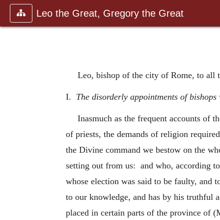
Leo the Great, Gregory the Great
Leo, bishop of the city of Rome, to all 
I.
The disorderly appointments of bishops 
Inasmuch as the frequent accounts of t
of priests, the demands of religion required
the Divine command we bestow on the whole
setting out from us: and who, according to
whose election was said to be faulty, and t
to our knowledge, and has by his truthful 
placed in certain parts of the province of 