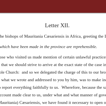
Letter XII.
the bishops of Mauritania Cæsariensis in Africa, greeting the
which have been made in the province are reprehensible.
hose who visited us made mention of certain unlawful practice
 that we should strive to arrive at the exact state of the case
 Church: and so we delegated the charge of this to our brot
 what we wrote and addressed to you by him, was to make inqu
o report everything faithfully to us. Wherefore, because the s
account made clear to us, under what and what manner of gove
(Mauritania) Cæsariensis, we have found it necessary to open 