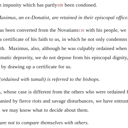
ith impunity which has partly
been condoned.
109
ximus, an ex-Donatist, are retained in their episcopal office
has been converted from the Novatians
with his people, we 
110
certificate of his faith to us, in which
he not only condemns 
ruth. Maximus, also, although he was culpably ordained when 
ismatic depravity, we do not depose from his episcopal dignity
 by drawing up a certificate for us.
rdained with tumult) is referred to the bishops.
whose case is different from the others who were ordained fro
anied by fierce riots and savage disturbances, we have entrus
se, we may know what to decide about them.
are not to compare themselves with others.