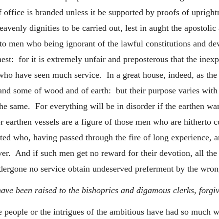
of office is branded unless it be supported by proofs of uprigh
avenly dignities to be carried out, lest in aught the apostolic
 men who being ignorant of the lawful constitutions and devo
est: for it is extremely unfair and preposterous that the inexp
 who have seen much service. In a great house, indeed, as the
 and some of wood and of earth: but their purpose varies with t
the same. For everything will be in disorder if the earthen war
 earthen vessels are a figure of those men who are hitherto co
nted who, having passed through the fire of long experience, a
ver. And if such men get no reward for their devotion, all the 
dergone no service obtain undeserved preferment by the wrong
ve been raised to the bishoprics and digamous clerks, forgivi
he people or the intrigues of the ambitious have had so much