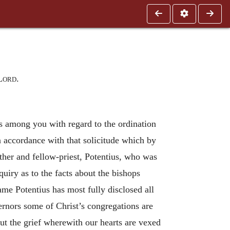
Lord
.
s among you with regard to the ordination
 in accordance with that solicitude which by
her and fellow-priest, Potentius, who was
iry as to the facts about the bishops
ame Potentius has most fully disclosed all
rnors some of Christ’s congregations are
out the grief wherewith our hearts are vexed