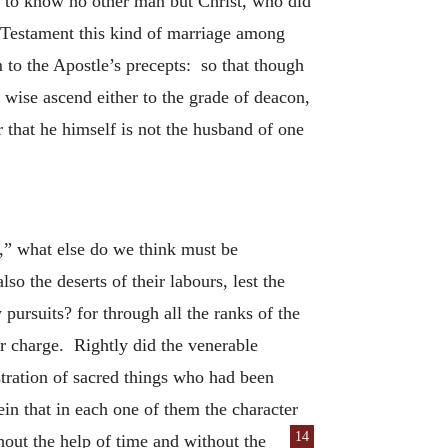
n to know no other man but Christ, who did
ld Testament this kind of marriage among
to the Apostle’s precepts: so that though
wise ascend either to the grade of deacon,
er that he himself is not the husband of one
,” what else do we think must be
so the deserts of their labours, lest the
pursuits? for through all the ranks of the
r charge. Rightly did the venerable
istration of sacred things who had been
in that in each one of them the character
14
ithout the help of time and without the