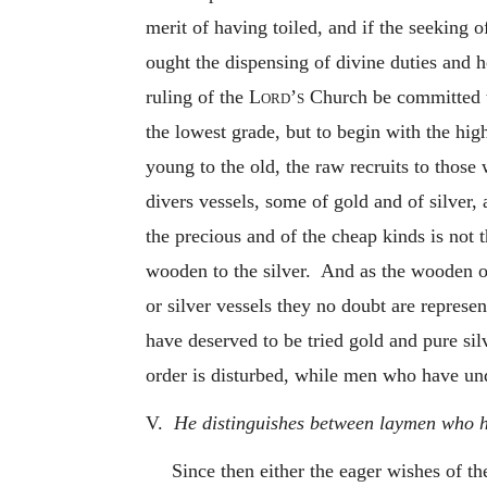
merit of having toiled, and if the seeking 
ought the dispensing of divine duties and he
ruling of the
Lord’s
Church be committed to
the lowest grade, but to begin with the high
young to the old, the raw recruits to those
divers vessels, some of gold and of silver,
the precious and of the cheap kinds is not 
wooden to the silver. And as the wooden or
or silver vessels they no doubt are represe
have deserved to be tried gold and pure sil
order is disturbed, while men who have un
V.
He distinguishes between laymen who ha
Since then either the eager wishes of t