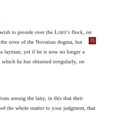
.
wish to preside over the
Lord’s
flock, on
15
the error of the Novatian dogma, but
a layman, yet if he is now no longer a
, which he has obtained irregularly, on
m among the laity, in this that their
ted the whole matter to your judgment, that