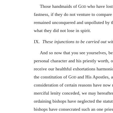
Those handmaids of
God
who have lost 
fastness, if they do not venture to compare
remained unconquered and unpolluted by the f
what they did not lose in spirit.
IX.
These injunctions to be carried out wi
And so now that you see yourselves, bel
personal character and his priestly worth, o
receive our healthful exhortations harmonio
the constitution of
God
and His Apostles, a
consideration of certain reasons have now 
merciful lenity conceded, we may hereafte
ordaining bishops have neglected the statu
bishops have consecrated such an one pries