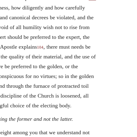
tness, how diligently and how carefully
 and canonical decrees be violated, and the
id of all humility wish not to rise from
ert should be preferred to the expert, the
 Apostle explains
, there must needs be
104
he quality of their material, and the use of
e be preferred to the golden, or the
nspicuous for no virtues; so in the golden
nd through the furnace of protracted toil
discipline of the Church is loosened, all
ful choice of the electing body.
ng the former and not the latter.
 weight among you that we understand not