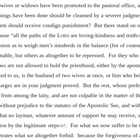
ives or widows have been promoted to the pastoral office, are
things have been done should be cleansed by a severer judgment
hem should receive condign punishment? But there stand on o
ause “all the paths of the
Lord
are loving-kindness and truth
1
nion as to weigh men’s misdeeds in the balance (for of course
able, but others as altogether to be repressed. For they who
s are not allowed to hold the priesthood, either by the apost
ted to us, is the husband of two wives at once, or him who bei
charges are in your judgment proved. But the rest, whose prefe
from among the laity, and are not culpable in the matter of th
thout prejudice to the statutes of the Apostolic See, and with
hat no layman, whatever amount of support he may receive, sha
ion by the legitimate steps
. For what we now suffer to be t
107
trates what we altogether forbid: because the forgiveness of 