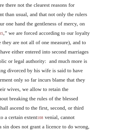
 there not the clearest reasons for
 than usual, and that not only the rulers
ur one hand the gentleness of mercy, on
,” we are forced according to our loyalty
05
 they are not all of one measure), and to
 have either entered into second marriages
olic or legal authority: and much more is
ng divorced by his wife is said to have
rment only so far incurs blame that they
eir wives, we allow to retain the
out breaking the rules of the blessed
ll ascend to the first, second, or third
o a certain extent
venial, cannot
108
a sin does not grant a licence to do wrong,