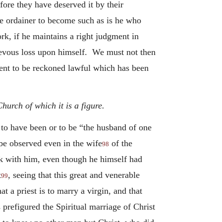
efore they have deserved it by their
he ordainer to become such as is he who
rk, if he maintains a right judgment in
rievous loss upon himself. We must not then
ment to be reckoned lawful which has been
urch of which it is a figure.
 to have been or to be “the husband of one
be observed even in the wife
of the
98
ck with him, even though he himself had
t
, seeing that this great and venerable
99
t a priest is to marry a virgin, and that
prefigured the Spiritual marriage of Christ