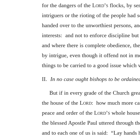
for the dangers of the
Lord’s
flocks, by sen
intriguers or the rioting of the people had
handed over to the unworthiest persons, an
interests: and not to enforce discipline but
and where there is complete obedience, the
by intrigue, even though it offend not in m
things to be carried to a good issue which 
II.
In no case ought bishops to be ordained
But if in every grade of the Church gre
the house of the
Lord
: how much more caref
peace and order of the
Lord’s
whole househo
the blessed Apostle Paul uttered through th
and to each one of us is said: “Lay hands h