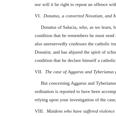
nor will it be right to repeat an offence w
VI.
Donatus, a converted Novatian, and Ma
Donatus of Salacia, who, as we learn, 
condition that he remembers he must send a 
also unreservedly confesses the catholic t
Donatist, and has abjured the spirit of sch
condition that he declare himself a catholic
VII.
The case of Aggarus and Tyberianus (o
But concerning Aggarus and Tyberianus, 
ordination is reported to have been accomp
relying upon your investigation of the ca
VIII.
Maidens who have suffered violence 