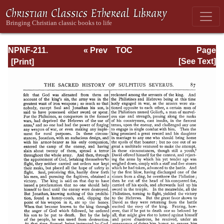
NPNF-211.
« Prev
TOC
Page
Sulpitius
Next »
Page_87.html
[See Text]
Severus, Vincent
of Lerins, John
Cassian