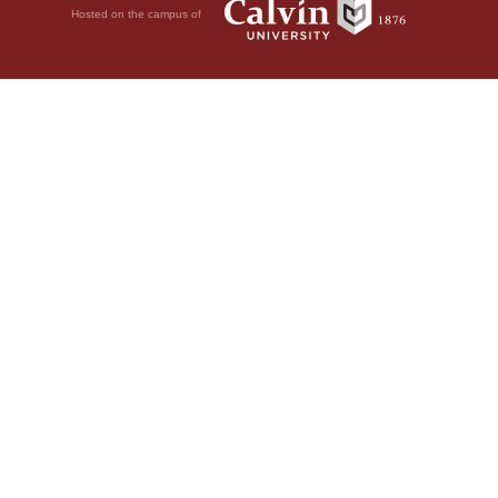
Hosted on the campus of