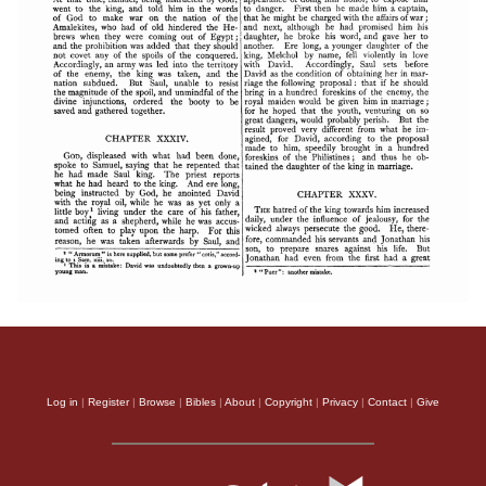
Log in
|
Register
|
Browse
|
Bibles
|
About
|
Copyright
|
Privacy
|
Contact
|
Give