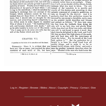
Log in
|
Register
|
Browse
|
Bibles
|
About
|
Copyright
|
Privacy
|
Contact
|
Give