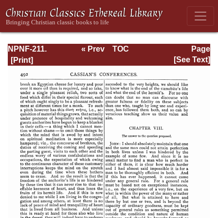
NPNF-211.
« Prev
TOC
Page
Sulpitius
Next »
Page_492.html
[See Text]
Severus, Vincent
of Lerins, John
Cassian