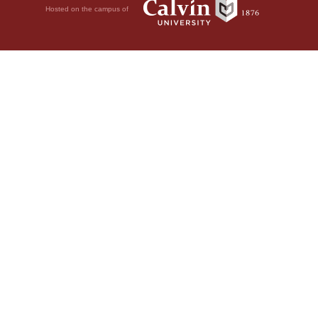
Hosted on the campus of