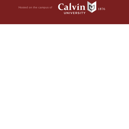
Hosted on the campus of