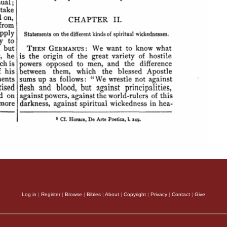
Log in
|
Register
|
Browse
|
Bibles
|
About
|
Copyright
|
Privacy
|
Contact
|
Give