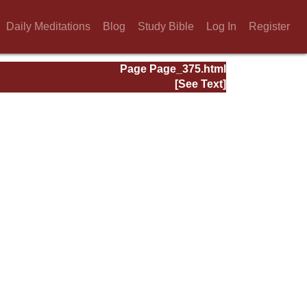
Daily Meditations
Blog
Study Bible
Log In
Register
Page Page_375.html
[See Text]