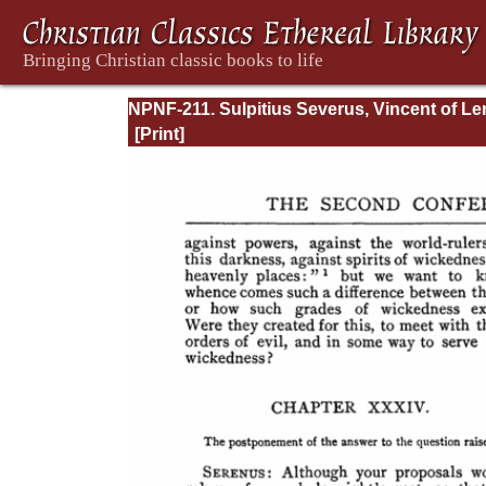
NPNF-211. Sulpitius Severus, Vincent of Ler
John Cassian