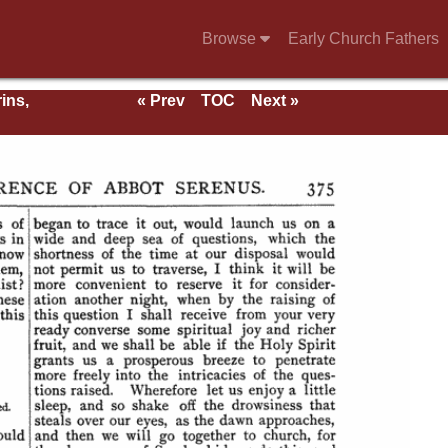
Browse
Early Church Fathers
ins,
« Prev
TOC
Next »