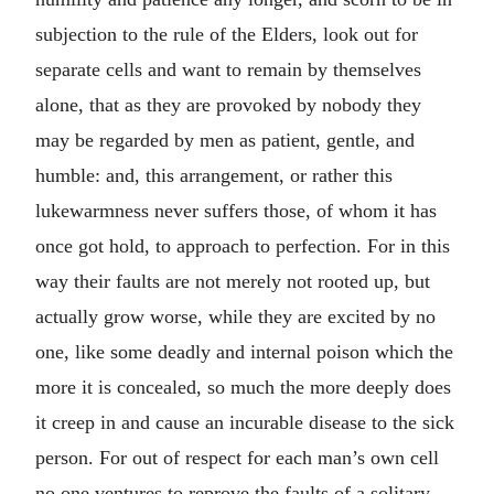
subjection to the rule of the Elders, look out for
separate cells and want to remain by themselves
alone, that as they are provoked by nobody they
may be regarded by men as patient, gentle, and
humble: and, this arrangement, or rather this
lukewarmness never suffers those, of whom it has
once got hold, to approach to perfection. For in this
way their faults are not merely not rooted up, but
actually grow worse, while they are excited by no
one, like some deadly and internal poison which the
more it is concealed, so much the more deeply does
it creep in and cause an incurable disease to the sick
person. For out of respect for each man’s own cell
no one ventures to reprove the faults of a solitary,