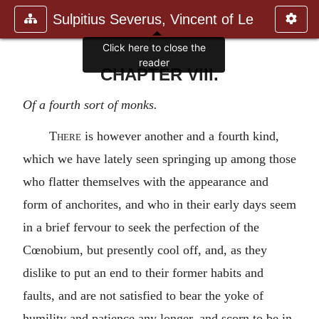
Sulpitius Severus, Vincent of Le
Click here to close the
reader
CHAPTER VIII.
Of a fourth sort of monks.
There
is however another and a fourth kind,
which we have lately seen springing up among those
who flatter themselves with the appearance and
form of anchorites, and who in their early days seem
in a brief fervour to seek the perfection of the
Cœnobium, but presently cool off, and, as they
dislike to put an end to their former habits and
faults, and are not satisfied to bear the yoke of
humility and patience any longer, and scorn to be in