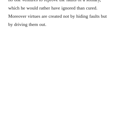
which he would rather have ignored than cured.
Moreover virtues are created not by hiding faults but
by driving them out.