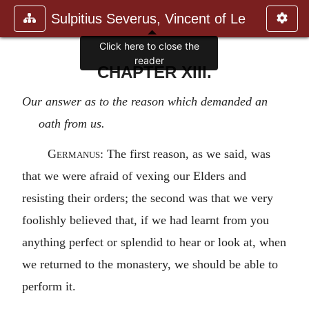
Sulpitius Severus, Vincent of Le
Click here to close the
reader
CHAPTER XIII.
Our answer as to the reason which demanded an
oath from us.
Germanus
: The first reason, as we said, was
that we were afraid of vexing our Elders and
resisting their orders; the second was that we very
foolishly believed that, if we had learnt from you
anything perfect or splendid to hear or look at, when
we returned to the monastery, we should be able to
perform it.