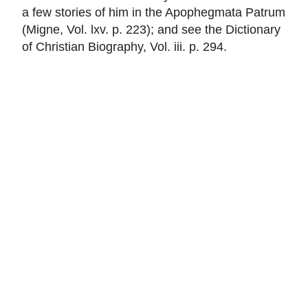
a few stories of him in the Apophegmata Patrum
(Migne, Vol. lxv. p. 223); and see the Dictionary
of Christian Biography, Vol. iii. p. 294.