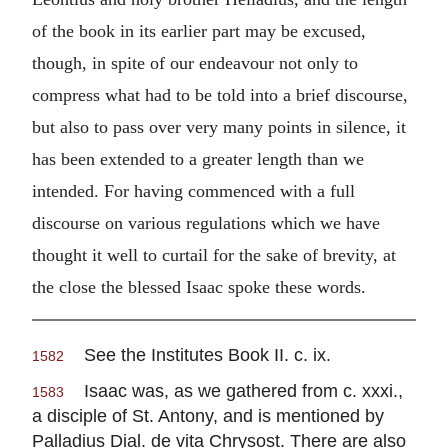
of the book in its earlier part may be excused,
though, in spite of our endeavour not only to
compress what had to be told into a brief discourse,
but also to pass over very many points in silence, it
has been extended to a greater length than we
intended. For having commenced with a full
discourse on various regulations which we have
thought it well to curtail for the sake of brevity, at
the close the blessed Isaac spoke these words.
See the Institutes Book II. c. ix.
1582
Isaac was, as we gathered from c. xxxi.,
1583
a disciple of St. Antony, and is mentioned by
Palladius Dial. de vita Chrysost. There are also