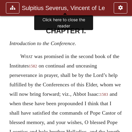
Sulpitius Severus, Vincent of Le
Click here to close the
reader
CHAPTER I.
Introduction to the Conference.
What
was promised in the second book of the
Institutes
on continual and unceasing
1582
perseverance in prayer, shall be by the Lord’s help
fulfilled by the Conferences of this Elder, whom we
will now bring forward; viz., Abbot Isaac:
and
1583
when these have been propounded I think that I
shall have satisfied the commands of Pope Castor of
blessed memory, and your wishes, O blessed Pope
Leontius and holy brother Helladius, and the length