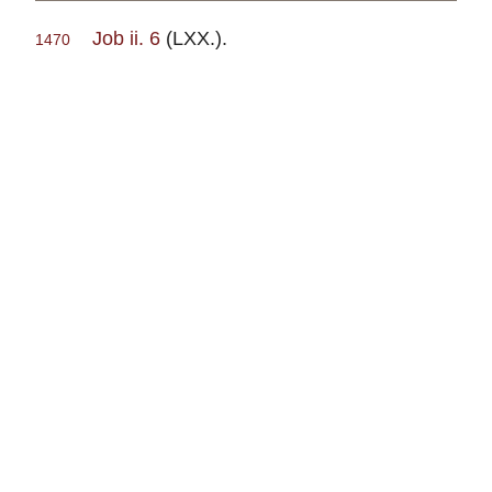
Job ii. 6
(LXX.).
1470