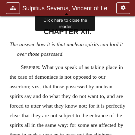
Sulpitius Severus, Vincent of Le
Click here to close the
reader
CHAPTER XII.
The answer how it is that unclean spirits can lord it
over those possessed.
Serenus
: What you speak of as taking place in
the case of demoniacs is not opposed to our
assertion; viz., that those possessed by unclean
spirits say and do what they do not want to, and are
forced to utter what they know not; for it is perfectly
clear that they are not subject to the entrance of the
spirits all in the same way: for some are affected by
them in such a way as to have not the slightest