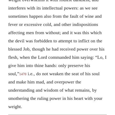
interferes with its intellectual powers: as we see
sometimes happen also from the fault of wine and
fever or excessive cold, and other indispositions
affecting men from without; and it was this which
the devil was forbidden to attempt to inflict on the
blessed Job, though he had received power over his
flesh, when the Lord commanded him saying: “Lo, I
give him into thine hands: only preserve his
soul,”
i.e., do not weaken the seat of his soul
1470
and make him mad, and overpower the
understanding and wisdom of what remains, by
smothering the ruling power in his heart with your
weight.