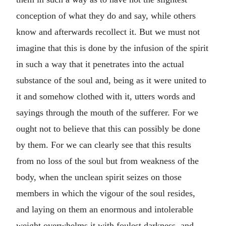
conception of what they do and say, while others
know and afterwards recollect it. But we must not
imagine that this is done by the infusion of the spirit
in such a way that it penetrates into the actual
substance of the soul and, being as it were united to
it and somehow clothed with it, utters words and
sayings through the mouth of the sufferer. For we
ought not to believe that this can possibly be done
by them. For we can clearly see that this results
from no loss of the soul but from weakness of the
body, when the unclean spirit seizes on those
members in which the vigour of the soul resides,
and laying on them an enormous and intolerable
weight overwhelms it with foulest darkness, and