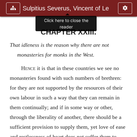
Sulpitius Severus, Vincent of Le
Click here to close the
reader
CHAPTER XXIII.
That idleness is the reason why there are not
monasteries for monks in the West.
Hence
it is that in these countries we see no
monasteries found with such numbers of brethren:
for they are not supported by the resources of their
own labour in such a way that they can remain in
them continually; and if in some way or other,
through the liberality of another, there should be a
sufficient provision to supply them, yet love of ease
and restlessness of heart does not suffer them to