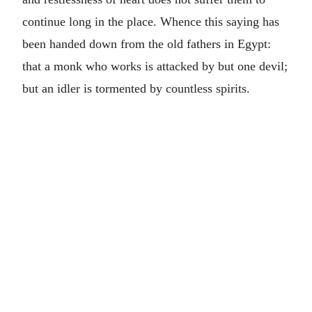
continue long in the place. Whence this saying has
been handed down from the old fathers in Egypt:
that a monk who works is attacked by but one devil;
but an idler is tormented by countless spirits.