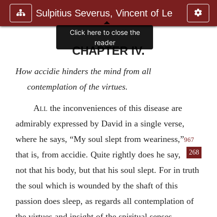
Sulpitius Severus, Vincent of Le
Click here to close the
reader
CHAPTER IV.
How accidie hinders the mind from all
contemplation of the virtues.
All
the inconveniences of this disease are
admirably expressed by David in a single verse,
where he says, “My soul slept from weariness,”
967
268
that is, from accidie. Quite
rightly does he say,
not that his body, but that his soul slept. For in truth
the soul which is wounded by the shaft of this
passion does sleep, as regards all contemplation of
the virtues and insight of the spiritual senses.