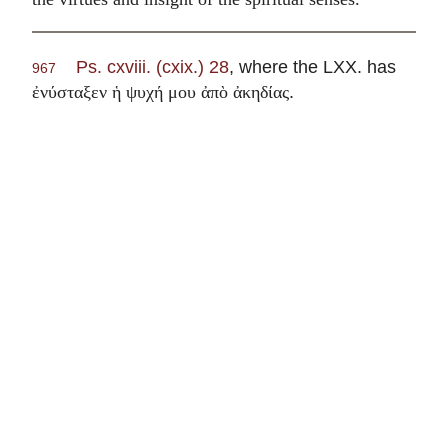
Ps. cxviii. (cxix.) 28
, where the LXX. has
967
.
ἐνύσταξεν ἡ ψυχή μου ἀπὸ ἀκηδίας