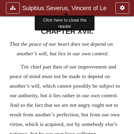
Sulpitius Severus, Vincent of Le
Click here to close the
reader
CHAPTER XVII.
That the peace of our heart does not depend on
another’s will, but lies in our own control.
The
chief part then of our improvement and
peace of mind must not be made to depend on
another’s will, which cannot possibly be subject to
our authority, but it lies rather in our own control.
And so the fact that we are not angry ought not to
result from another’s perfection, but from our own
virtue, which is acquired, not by somebody else’s
patience, but by our own long-suffering.