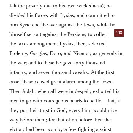
felt the poverty due to his own wickedness), he
divided his forces with Lysias, and committed to
him Syria and the war against the Jews, while he
108
himself set out
against the Persians, to collect
the taxes among them. Lysias, then, selected
Ptolemy, Gorgias, Doro, and Nicanor, as generals in
the war; and to these he gave forty thousand
infantry, and seven thousand cavalry. At the first
onset these caused great alarm among the Jews.
Then Judah, when all were in despair, exhorted his
men to go with courageous hearts to battle—that, if
they put their trust in God, everything would give
way before them; for that often before then the
victory had been won by a few fighting against