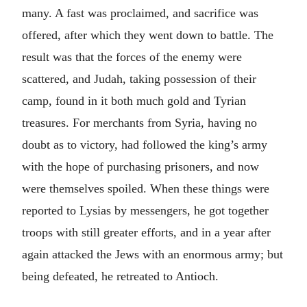
many. A fast was proclaimed, and sacrifice was
offered, after which they went down to battle. The
result was that the forces of the enemy were
scattered, and Judah, taking possession of their
camp, found in it both much gold and Tyrian
treasures. For merchants from Syria, having no
doubt as to victory, had followed the king’s army
with the hope of purchasing prisoners, and now
were themselves spoiled. When these things were
reported to Lysias by messengers, he got together
troops with still greater efforts, and in a year after
again attacked the Jews with an enormous army; but
being defeated, he retreated to Antioch.