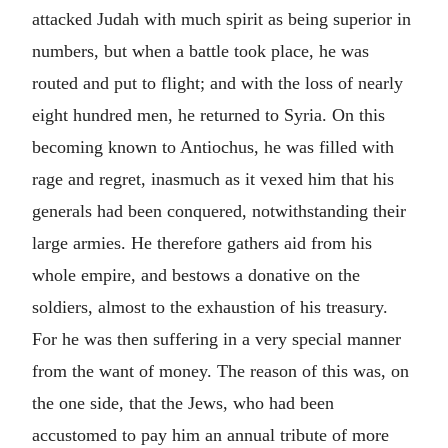
attacked Judah with much spirit as being superior in
numbers, but when a battle took place, he was
routed and put to flight; and with the loss of nearly
eight hundred men, he returned to Syria. On this
becoming known to Antiochus, he was filled with
rage and regret, inasmuch as it vexed him that his
generals had been conquered, notwithstanding their
large armies. He therefore gathers aid from his
whole empire, and bestows a donative on the
soldiers, almost to the exhaustion of his treasury.
For he was then suffering in a very special manner
from the want of money. The reason of this was, on
the one side, that the Jews, who had been
accustomed to pay him an annual tribute of more