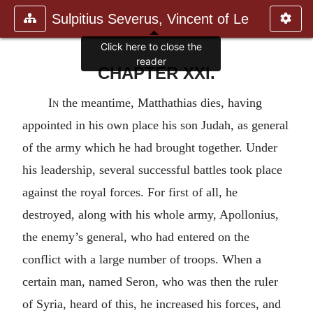
Sulpitius Severus, Vincent of Le
Click here to close the
reader
CHAPTER XXI.
In
the meantime, Matthathias dies, having
appointed in his own place his son Judah, as general
of the army which he had brought together. Under
his leadership, several successful battles took place
against the royal forces. For first of all, he
destroyed, along with his whole army, Apollonius,
the enemy’s general, who had entered on the
conflict with a large number of troops. When a
certain man, named Seron, who was then the ruler
of Syria, heard of this, he increased his forces, and