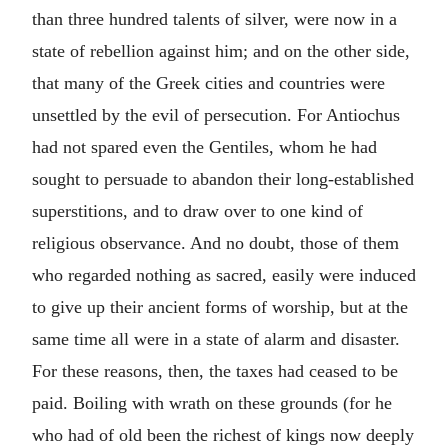
than three hundred talents of silver, were now in a
state of rebellion against him; and on the other side,
that many of the Greek cities and countries were
unsettled by the evil of persecution. For Antiochus
had not spared even the Gentiles, whom he had
sought to persuade to abandon their long-established
superstitions, and to draw over to one kind of
religious observance. And no doubt, those of them
who regarded nothing as sacred, easily were induced
to give up their ancient forms of worship, but at the
same time all were in a state of alarm and disaster.
For these reasons, then, the taxes had ceased to be
paid. Boiling with wrath on these grounds (for he
who had of old been the richest of kings now deeply