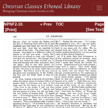
NPNF2-10.
« Prev
TOC
Page
Ambrose:
Next »
Page_290.html
[See Text]
Selected Works
and Letters