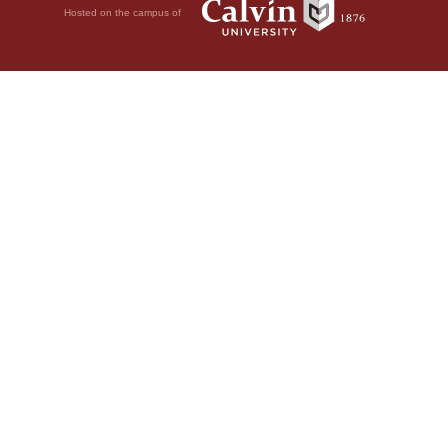
Hosted on the campus of