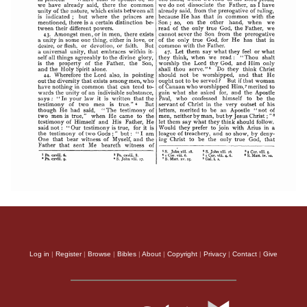
Log in
|
Register
|
Browse
|
Bibles
|
About
|
Copyright
|
Privacy
|
Contact
|
Give