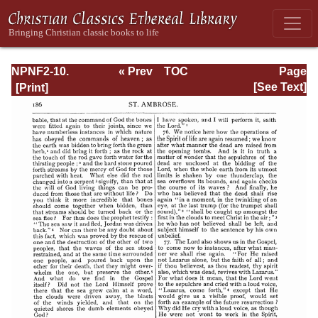
NPNF2-10.
« Prev
TOC
Page
Ambrose:
Next »
Page_186.html
[See Text]
Selected Works
and Letters