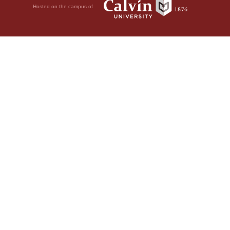
Hosted on the campus of