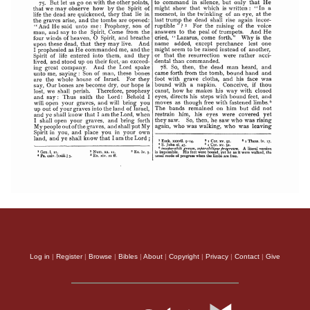
Log in
|
Register
|
Browse
|
Bibles
|
About
|
Copyright
|
Privacy
|
Contact
|
Give