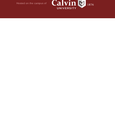
Hosted on the campus of