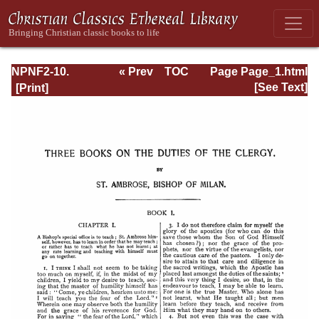
NPNF2-10.
« Prev
TOC
Page Page_1.html
Ambrose:
Next »
[See Text]
Selected Works
and Letters