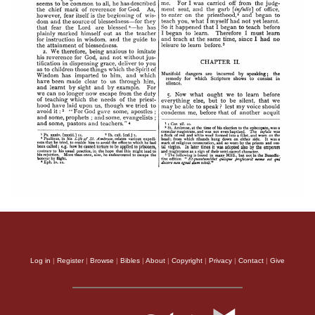
Log in
|
Register
|
Browse
|
Bibles
|
About
|
Copyright
|
Privacy
|
Contact
|
Give