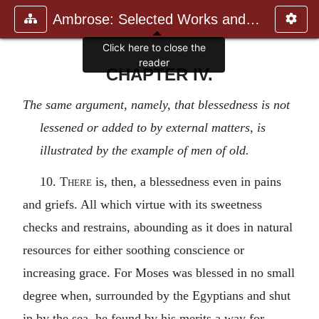
Ambrose: Selected Works and Lett
CHAPTER IV.
The same argument, namely, that blessedness is not
lessened or added to by external matters, is
illustrated by the example of men of old.
10.
There
is, then, a blessedness even in pains
and griefs. All which virtue with its sweetness
checks and restrains, abounding as it does in natural
resources for either soothing conscience or
increasing grace. For Moses was blessed in no small
degree when, surrounded by the Egyptians and shut
in by the sea, he found by his merits a way for