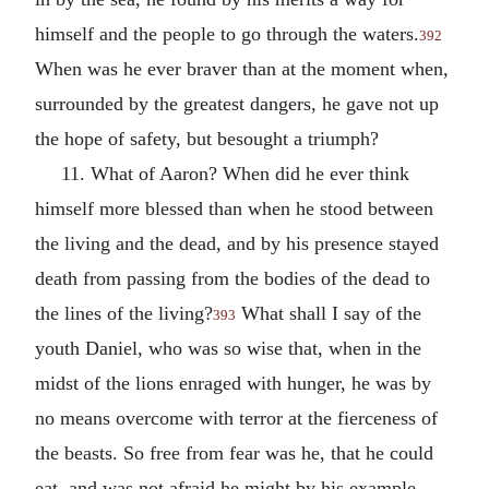
himself and the people to go through the waters.
392
When was he ever braver than at the moment when,
surrounded by the greatest dangers, he gave not up
the hope of safety, but besought a triumph?
11. What of Aaron? When did he ever think
himself more blessed than when he stood between
the living and the dead, and by his presence stayed
death from passing from the bodies of the dead to
the lines of the living?
What shall I say of the
393
youth Daniel, who was so wise that, when in the
midst of the lions enraged with hunger, he was by
no means overcome with terror at the fierceness of
the beasts. So free from fear was he, that he could
eat, and was not afraid he might by his example