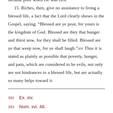
15. Riches, then, give no assistance to living a
blessed life, a fact that the Lord clearly shows in the
Gospel, saying: “Blessed are ye poor, for yours is
the kingdom of God. Blessed are they that hunger
and thirst now, for they shall be filled. Blessed are
ye that weep now, for ye shall laugh.”
Thus it is
400
stated as plainly as possible that poverty, hunger,
and pain, which are considered to be evils, not only
are not hindrances to a blessed life, but are actually
so many helps toward it.
Ex. xiv
.
392
Num. xvi. 48
.
393