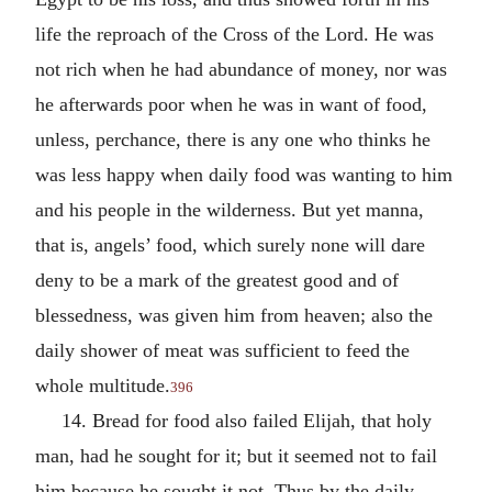
life the reproach of the Cross of the Lord. He was
not rich when he had abundance of money, nor was
he afterwards poor when he was in want of food,
unless, perchance, there is any one who thinks he
was less happy when daily food was wanting to him
and his people in the wilderness. But yet manna,
that is, angels’ food, which surely none will dare
deny to be a mark of the greatest good and of
blessedness, was given him from heaven; also the
daily shower of meat was sufficient to feed the
whole multitude.
396
14. Bread for food also failed Elijah, that holy
man, had he sought for it; but it seemed not to fail
him because he sought it not. Thus by the daily