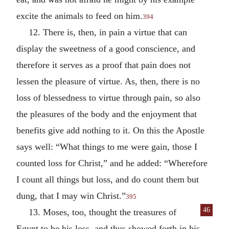
excite the animals to feed on him.
394
12. There is, then, in pain a virtue that can
display the sweetness of a good conscience, and
therefore it serves as a proof that pain does not
lessen the pleasure of virtue. As, then, there is no
loss of blessedness to virtue through pain, so also
the pleasures of the body and the enjoyment that
benefits give add nothing to it. On this the Apostle
says well: “What things to me were gain, those I
counted loss for Christ,” and he added: “Wherefore
I count all things but loss, and do count them but
dung, that I may win Christ.”
395
46
13. Moses, too, thought the treasures of
Egypt to be his loss, and thus showed forth in his