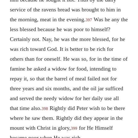
service of the ravens bread was brought to him in
the morning, meat in the evening.
Was he any the
397
less blessed because he was poor to himself?
Certainly not. Nay, he was the more blessed, for he
was rich toward God. It is better to be rich for
others than for oneself. He was so, for in the time of
famine he asked a widow for food, intending to
repay it, so that the barrel of meal failed not for
three years and six months, and the oil jar sufficed
and served the needy widow for her daily use all
that time also.
Rightly did Peter wish to be there
398
where he saw them. Rightly did they appear in the
mount with Christ in glory,
for He Himself
399
became poor when He was rich.