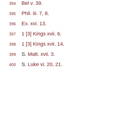
Bel v. 39
.
394
Phil. iii. 7, 8
.
395
Ex. xvi. 13
.
396
1 [3] Kings xvii. 6
.
397
1 [3] Kings xvii. 14
.
398
S.
Matt. xvii. 3
.
399
S.
Luke vi. 20, 21
.
400