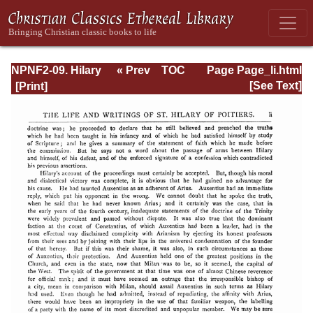
NPNF2-09. Hilary
« Prev
TOC
Page Page_li.html
of Poitiers, John
Next »
[See Text]
of Damascus