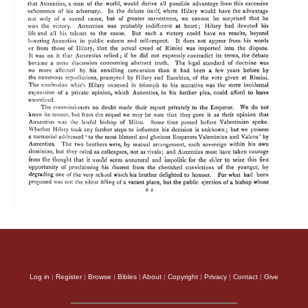
Log in
|
Register
|
Browse
|
Bibles
|
About
|
Copyright
|
Privacy
|
Contact
|
Give