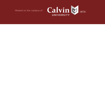
Hosted on the campus of