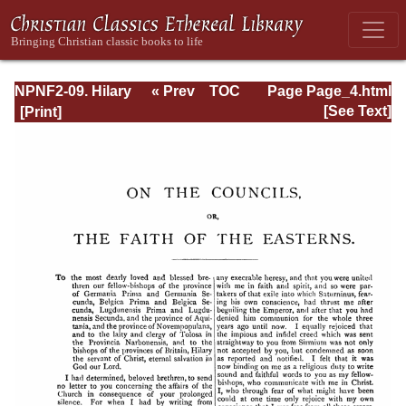
NPNF2-09. Hilary
« Prev
TOC
Page Page_4.html
of Poitiers, John
Next »
[See Text]
of Damascus