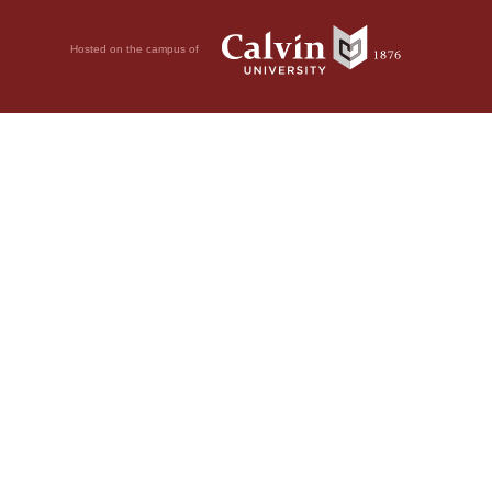
Hosted on the campus of