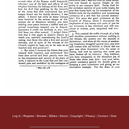
Log in
|
Register
|
Browse
|
Bibles
|
About
|
Copyright
|
Privacy
|
Contact
|
Give