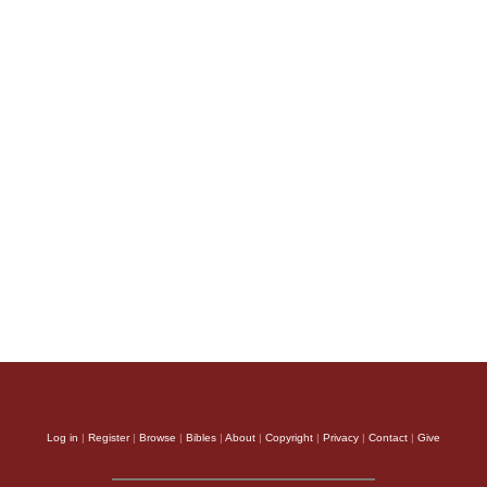
Log in
|
Register
|
Browse
|
Bibles
|
About
|
Copyright
|
Privacy
|
Contact
|
Give