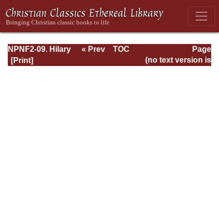
NPNF2-09. Hilary
« Prev
TOC
Page
of Poitiers, John
Next »
Page_234.html
(no text version is
of Damascus
available)