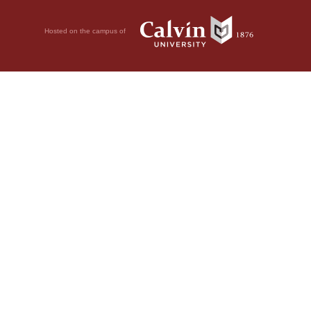
Hosted on the campus of