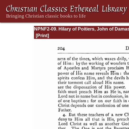
NPNF2-09. Hilary of Poitiers, John of Dama