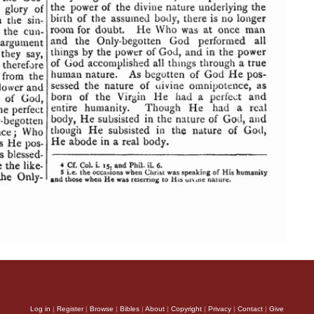
Log in
|
Register
|
Browse
|
Bibles
|
About
|
Copyright
|
Privacy
|
Contact
|
Give