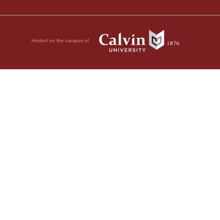
Hosted on the campus of