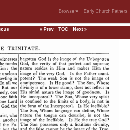
Browse
Early Church Fathers
scus
« Prev
TOC
Next »