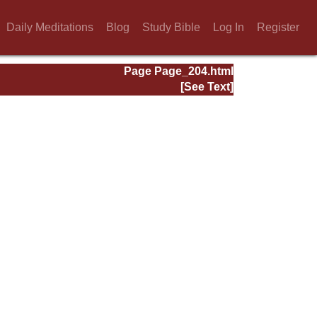
Daily Meditations
Blog
Study Bible
Log In
Register
Page Page_204.html
[See Text]