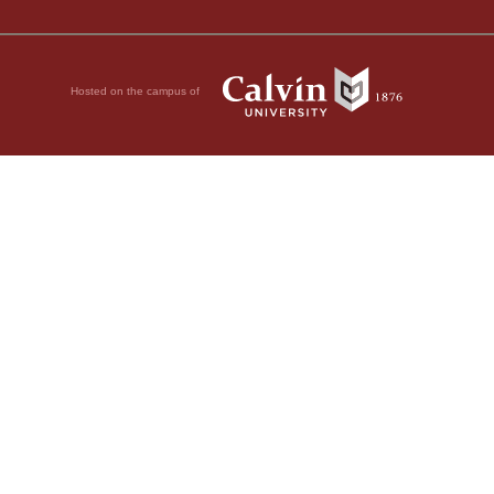
Hosted on the campus of