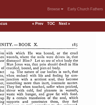
Browse
Early Church Fathers
scus
« Prev
TOC
Next »