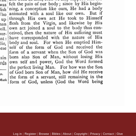
Log in
|
Register
|
Browse
|
Bibles
|
About
|
Copyright
|
Privacy
|
Contact
|
Give