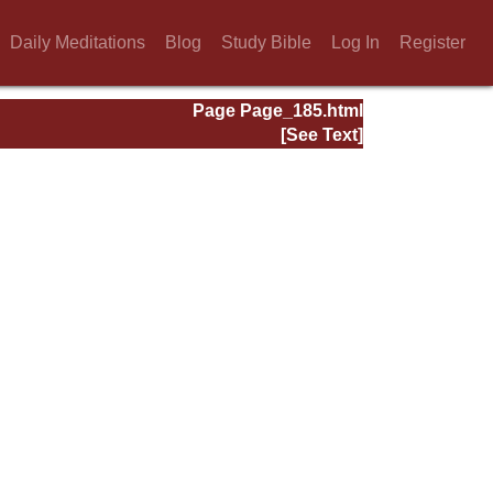
Daily Meditations
Blog
Study Bible
Log In
Register
Page Page_185.html
[See Text]