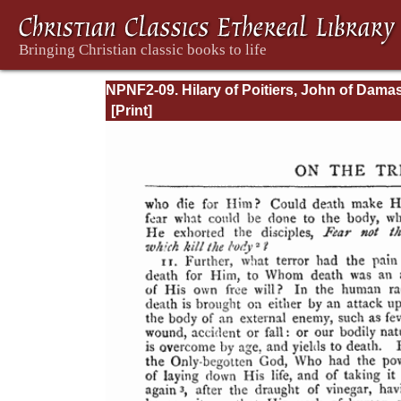
NPNF2-09. Hilary of Poitiers, John of Dama