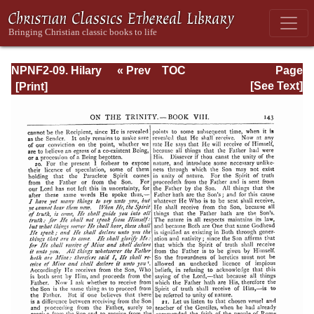
NPNF2-09. Hilary
« Prev
TOC
Page
of Poitiers, John
Next »
Page_143.html
[See Text]
of Damascus