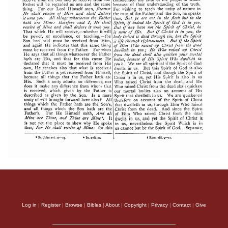
Log in
|
Register
|
Browse
|
Bibles
|
About
|
Copyright
|
Privacy
|
Contact
|
Give