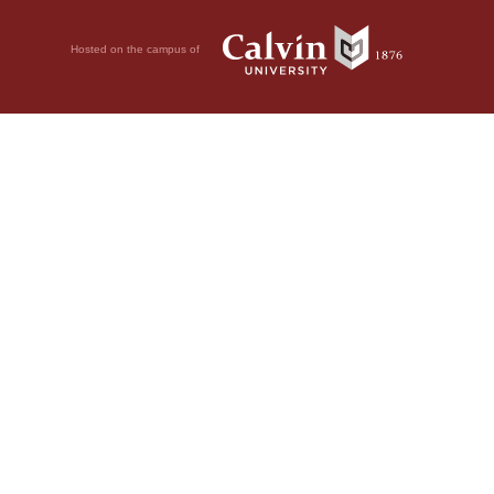
Hosted on the campus of