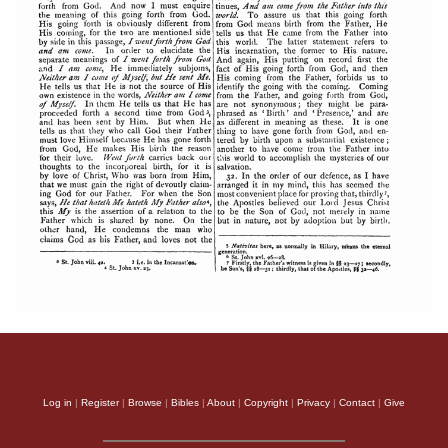
Log in
|
Register
|
Browse
|
Bibles
|
About
|
Copyright
|
Privacy
|
Contact
|
Give