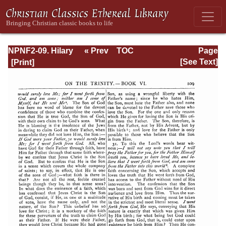
NPNF2-09. Hilary
« Prev
TOC
Page
of Poitiers, John
Next »
Page_109.html
[See Text]
of Damascus