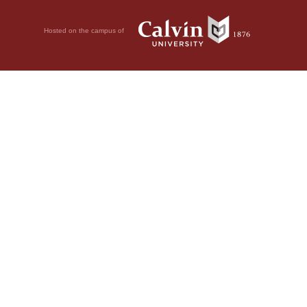
Hosted on the campus of