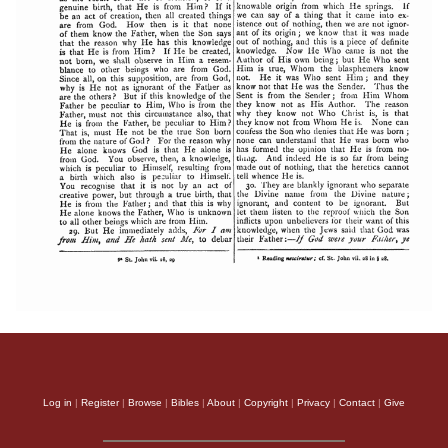
Log in
|
Register
|
Browse
|
Bibles
|
About
|
Copyright
|
Privacy
|
Contact
|
Give