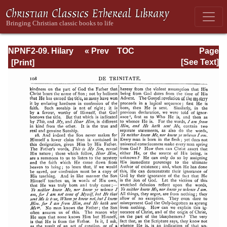
NPNF2-09. Hilary
« Prev
TOC
Page
of Poitiers, John
Next »
Page_108.html
[See Text]
of Damascus