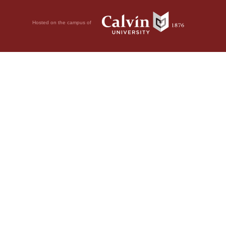
Hosted on the campus of