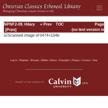
NPNF2-09. Hilary
« Prev
TOC
Page
of Poitiers, John
Next »
Page_104b.html
(no text version is
of Damascus
available)
Log in
|
Register
|
Browse
|
Bibles
|
About
|
Copyright
|
Privacy
|
Contact
|
Give
Hosted on the campus of