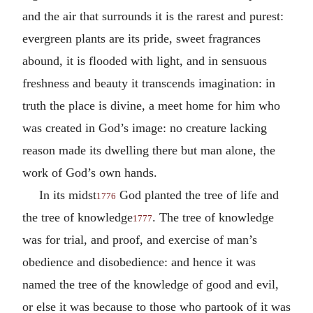
and the air that surrounds it is the rarest and purest:
evergreen plants are its pride, sweet fragrances
abound, it is flooded with light, and in sensuous
freshness and beauty it transcends imagination: in
truth the place is divine, a meet home for him who
was created in God’s image: no creature lacking
reason made its dwelling there but man alone, the
work of God’s own hands.
In its midst
God planted the tree of life and
1776
the tree of knowledge
. The tree of knowledge
1777
was for trial, and proof, and exercise of man’s
obedience and disobedience: and hence it was
named the tree of the knowledge of good and evil,
or else it was because to those who partook of it was