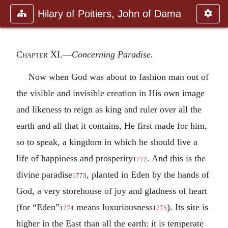
Hilary of Poitiers, John of Dama
Chapter XI
.—
Concerning Paradise.
Now when God was about to fashion man out of
the visible and invisible creation in His own image
and likeness to reign as king and ruler over all the
earth and all that it contains, He first made for him,
so to speak, a kingdom in which he should live a
life of happiness and prosperity
. And this is the
1772
divine paradise
, planted in Eden by the hands of
1773
God, a very storehouse of joy and gladness of heart
(for “Eden”
means luxuriousness
). Its site is
1774
1775
higher in the East than all the earth: it is temperate