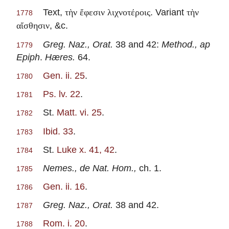
Text,
. Variant
τὴν ἔφεσιν λιχνοτέροις
τὴν
1778
, &c.
αἴσθησιν
Greg. Naz., Orat.
38 and 42:
Method., ap
1779
Epiph
.
Hæres.
64.
Gen. ii. 25
.
1780
Ps. lv. 22
.
1781
St.
Matt. vi. 25
.
1782
Ibid. 33
.
1783
St.
Luke x. 41, 42
.
1784
Nemes., de Nat. Hom.,
ch. 1.
1785
Gen. ii. 16
.
1786
Greg. Naz., Orat.
38 and 42.
1787
Rom. i. 20
.
1788