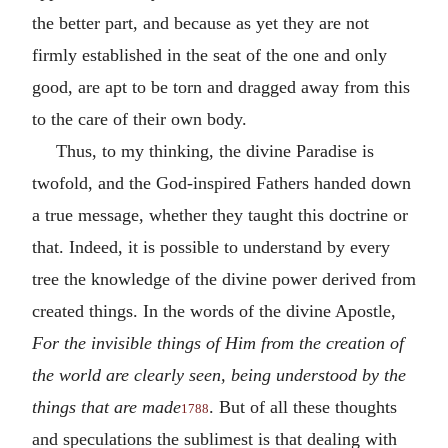
the better part, and because as yet they are not
firmly established in the seat of the one and only
good, are apt to be torn and dragged away from this
to the care of their own body.
Thus, to my thinking, the divine Paradise is
twofold, and the God-inspired Fathers handed down
a true message, whether they taught this doctrine or
that. Indeed, it is possible to understand by every
tree the knowledge of the divine power derived from
created things. In the words of the divine Apostle,
For the invisible things of Him from the creation of
the world are clearly seen, being understood by the
things that are made
. But of all these thoughts
1788
and speculations the sublimest is that dealing with