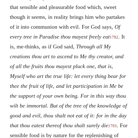
that sensible and pleasurable food which, sweet
though it seems, in reality brings him who partakes
of it into communion with evil. For God says,
Of
every tree in Paradise thou mayest freely eat
. It
1792
is, me-thinks, as if God said,
Through all My
creations thou art to ascend to Me thy creator, and
of all the fruits thou mayest pluck one, that is,
Myself who art the true life: let every thing bear for
thee the fruit of life, and let participation in Me be
the support of your own being. For in this way thou
wilt be immortal. But of the tree of the knowledge of
good and evil, thou shalt not eat of it: for in the day
that thou eatest thereof thou shalt surely die
. For
1793
sensible food is by nature for the replenishing of