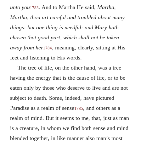
unto you
. And to Martha He said,
Martha,
1783
Martha, thou art careful and troubled about many
things: but one thing is needful: and Mary hath
chosen that good part, which shall not be taken
away from her
, meaning, clearly, sitting at His
1784
feet and listening to His words.
The tree of life, on the other hand, was a tree
having the energy that is the cause of life, or to be
eaten only by those who deserve to live and are not
subject to death. Some, indeed, have pictured
Paradise as a realm of sense
, and others as a
1785
realm of mind. But it seems to me, that, just as man
is a creature, in whom we find both sense and mind
blended together, in like manner also man’s most