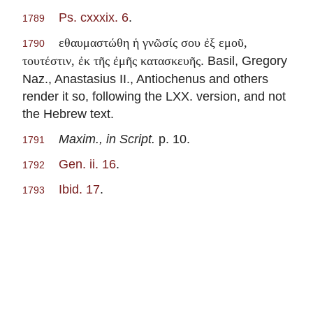
Ps. cxxxix. 6
.
1789
εθαυμαστώθη ἡ γνῶσίς σου ἐξ εμοῦ,
1790
. Basil, Gregory
τουτέστιν, ἐκ τῆς ἐμῆς κατασκευῆς
Naz., Anastasius II., Antiochenus and others
render it so, following the LXX. version, and not
the Hebrew text.
Maxim., in Script.
p. 10.
1791
Gen. ii. 16
.
1792
Ibid. 17
.
1793