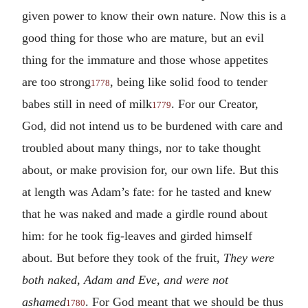
given power to know their own nature. Now this is a
good thing for those who are mature, but an evil
thing for the immature and those whose appetites
are too strong
, being like solid food to tender
1778
babes still in need of milk
. For our Creator,
1779
God, did not intend us to be burdened with care and
troubled about many things, nor to take thought
about, or make provision for, our own life. But this
at length was Adam’s fate: for he tasted and knew
that he was naked and made a girdle round about
him: for he took fig-leaves and girded himself
about. But before they took of the fruit,
They were
both naked, Adam and Eve, and were not
ashamed
. For God meant that we should be thus
1780