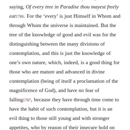
saying,
Of every tree in Paradise thou mayest freely
eat
. For the ‘every’ is just Himself in Whom and
1786
through Whom the universe is maintained. But the
tree of the knowledge of good and evil was for the
distinguishing between the many divisions of
contemplation, and this is just the knowledge of
one’s own nature, which, indeed, is a good thing for
those who are mature and advanced in divine
contemplation (being of itself a proclamation of the
magnificence of God), and have no fear of
falling
, because they have through time come to
1787
have the habit of such contemplation, but it is an
evil thing to those still young and with stronger
appetites, who by reason of their insecure hold on