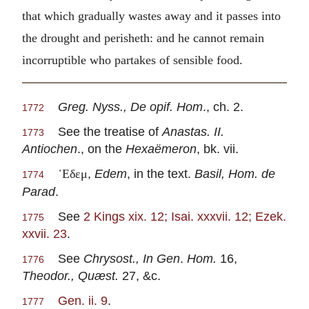
that which gradually wastes away and it passes into
the drought and perisheth: and he cannot remain
incorruptible who partakes of sensible food.
Greg. Nyss., De opif. Hom
., ch. 2.
1772
See the treatise of
Anastas. II.
1773
Antiochen
., on the
Hexaëmeron
, bk. vii.
,
Edem
, in the text.
Basil, Hom. de
᾽Εδεμ
1774
Parad
.
See
2 Kings xix. 12; Isai. xxxvii. 12; Ezek.
1775
xxvii. 23
.
See
Chrysost., In Gen
.
Hom.
16,
1776
Theodor., Quæst.
27, &c.
Gen. ii. 9
.
1777