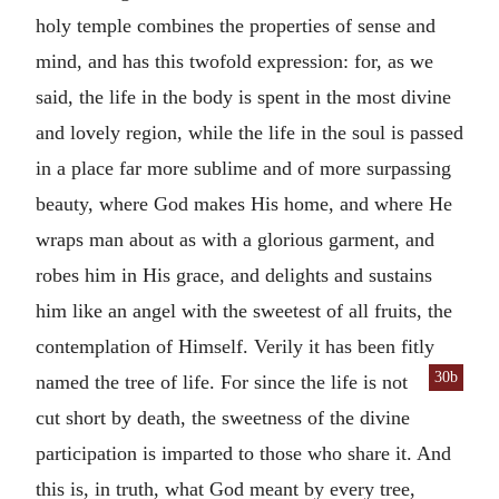
holy temple combines the properties of sense and
mind, and has this twofold expression: for, as we
said, the life in the body is spent in the most divine
and lovely region, while the life in the soul is passed
in a place far more sublime and of more surpassing
beauty, where God makes His home, and where He
wraps man about as with a glorious garment, and
robes him in His grace, and delights and sustains
him like an angel with the sweetest of all fruits, the
contemplation of Himself. Verily it has been fitly
30b
named the tree of life. For since the
life is not
cut short by death, the sweetness of the divine
participation is imparted to those who share it. And
this is, in truth, what God meant by every tree,