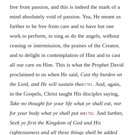
free from passion, and this is indeed the mark of a
mind absolutely void of passion. Yea, He meant us
further to be free from care and to have but one
work to perform, to sing as do the angels, without
ceasing or intermission, the praises of the Creator,
and to delight in contemplation of Him and to cast
all our care on Him. This is what the Prophet David
proclaimed to us when He said,
Cast thy burden on
the Lord, and He will sustain thee
. And, again,
1781
in the Gospels, Christ taught His disciples saying,
Take no thought for your life what ye shall eat, nor
for your body what ye shall put on
. And further,
1782
Seek ye first the Kingdom of God and His
righteousness and all these things shall be added