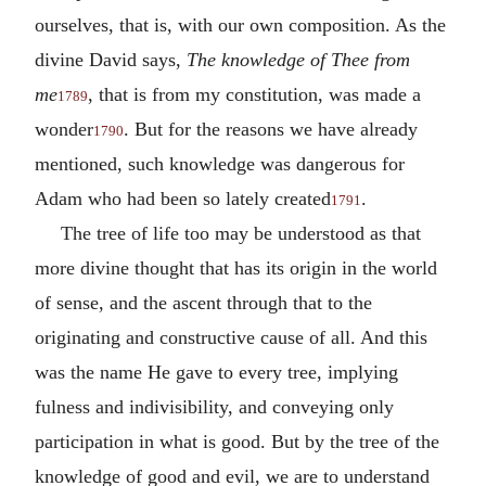
ourselves, that is, with our own composition. As the
divine David says,
The knowledge of Thee from
me
, that is from my constitution, was made a
1789
wonder
. But for the reasons we have already
1790
mentioned, such knowledge was dangerous for
Adam who had been so lately created
.
1791
The tree of life too may be understood as that
more divine thought that has its origin in the world
of sense, and the ascent through that to the
originating and constructive cause of all. And this
was the name He gave to every tree, implying
fulness and indivisibility, and conveying only
participation in what is good. But by the tree of the
knowledge of good and evil, we are to understand